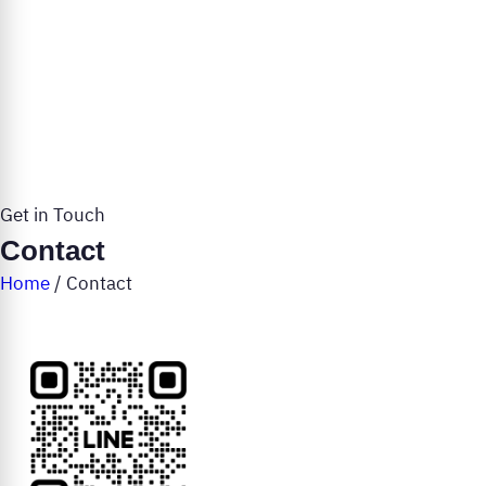
Get in Touch
Contact
Home
/
Contact