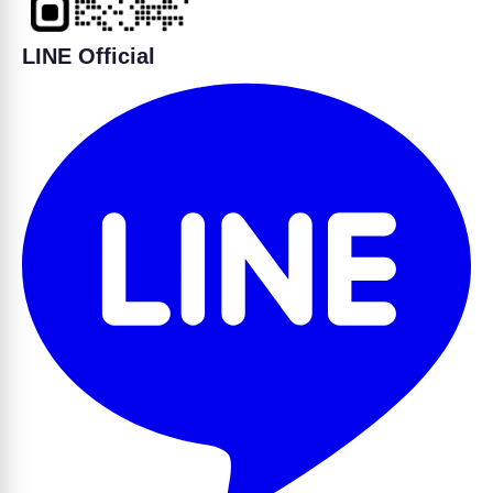
LINE Official