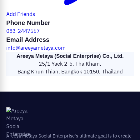
Add Friends
Phone Number
083-2447567
Email Address
info@areeyametaya.com
Areeya Metaya (Social Enterprise) Co., Ltd.
25/1 Yaek 2-5, Tha Kham,
Bang Khun Thian, Bangkok 10150, Thailand
Areeya Metaya Social Enterprise's ultimate goal is to create