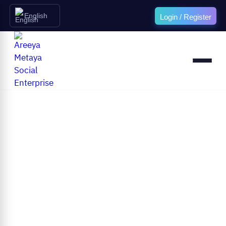
English
Login / Register