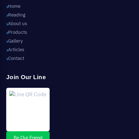
Home
Reading
About us
Products
Gallery
Articles
Contact
Join Our Line
Be Our Friend