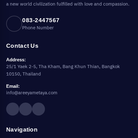
a new world civilization fulfilled with love and compassion.
083-2447567
Phone Number
Contact Us
Address:
25/1 Yaek 2-5, Tha Kham, Bang Khun Thian, Bangkok
10150, Thailand
Email:
info@areeyametaya.com
Navigation