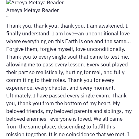
Areeya Metaya Reader
“
Thank you, thank you, thank you. I am awakened. I
finally understand. I am love—an unconditional love
where everything on this Earth is one and the same...
Forgive them, forgive myself, love unconditionally.
Thank you to every single soul that came to test me,
allowing me to pass every lesson. Every soul played
their part so realistically, hurting for real, and fully
committing to their roles. Thank you for every
experience, every chapter, and every moment.
Ultimately, I have passed every single exam. Thank
you, thank you from the bottom of my heart. My
beloved friends, my beloved parents and siblings, my
beloved enemies—everyone is loved. We all came
from the same place, descending to fulfill this
mission together. It is no coincidence that we met. I