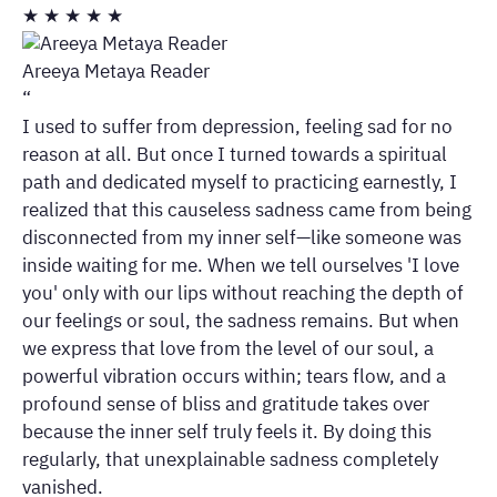
★
★
★
★
★
Areeya Metaya Reader
“
I used to suffer from depression, feeling sad for no
reason at all. But once I turned towards a spiritual
path and dedicated myself to practicing earnestly, I
realized that this causeless sadness came from being
disconnected from my inner self—like someone was
inside waiting for me. When we tell ourselves 'I love
you' only with our lips without reaching the depth of
our feelings or soul, the sadness remains. But when
we express that love from the level of our soul, a
powerful vibration occurs within; tears flow, and a
profound sense of bliss and gratitude takes over
because the inner self truly feels it. By doing this
regularly, that unexplainable sadness completely
vanished.