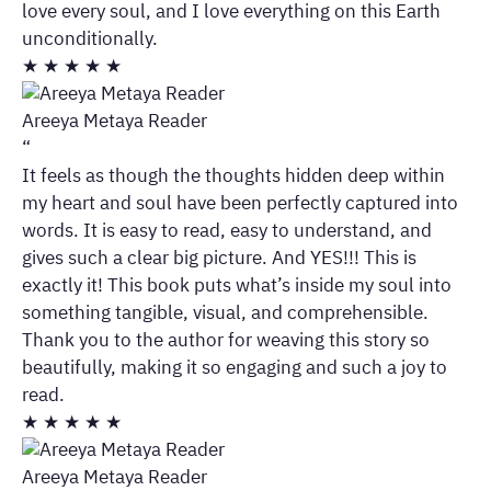
love every soul, and I love everything on this Earth
unconditionally.
★
★
★
★
★
Areeya Metaya Reader
“
It feels as though the thoughts hidden deep within
my heart and soul have been perfectly captured into
words. It is easy to read, easy to understand, and
gives such a clear big picture. And YES!!! This is
exactly it! This book puts what’s inside my soul into
something tangible, visual, and comprehensible.
Thank you to the author for weaving this story so
beautifully, making it so engaging and such a joy to
read.
★
★
★
★
★
Areeya Metaya Reader