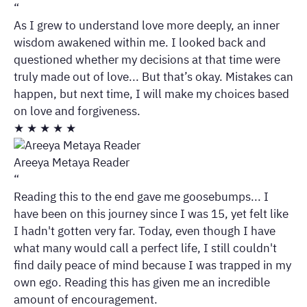
“
As I grew to understand love more deeply, an inner
wisdom awakened within me. I looked back and
questioned whether my decisions at that time were
truly made out of love... But that’s okay. Mistakes can
happen, but next time, I will make my choices based
on love and forgiveness.
★
★
★
★
★
Areeya Metaya Reader
“
Reading this to the end gave me goosebumps... I
have been on this journey since I was 15, yet felt like
I hadn't gotten very far. Today, even though I have
what many would call a perfect life, I still couldn't
find daily peace of mind because I was trapped in my
own ego. Reading this has given me an incredible
amount of encouragement.