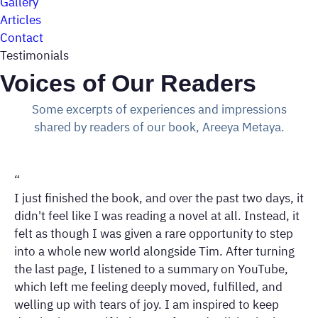
Gallery
Articles
Contact
Testimonials
Voices of Our Readers
Some excerpts of experiences and impressions
shared by readers of our book, Areeya Metaya.
“
I just finished the book, and over the past two days, it
didn't feel like I was reading a novel at all. Instead, it
felt as though I was given a rare opportunity to step
into a whole new world alongside Tim. After turning
the last page, I listened to a summary on YouTube,
which left me feeling deeply moved, fulfilled, and
welling up with tears of joy. I am inspired to keep