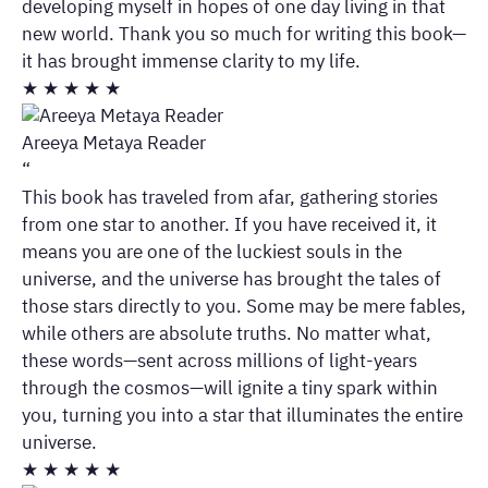
developing myself in hopes of one day living in that
new world. Thank you so much for writing this book—
it has brought immense clarity to my life.
★
★
★
★
★
Areeya Metaya Reader
“
This book has traveled from afar, gathering stories
from one star to another. If you have received it, it
means you are one of the luckiest souls in the
universe, and the universe has brought the tales of
those stars directly to you. Some may be mere fables,
while others are absolute truths. No matter what,
these words—sent across millions of light-years
through the cosmos—will ignite a tiny spark within
you, turning you into a star that illuminates the entire
universe.
★
★
★
★
★