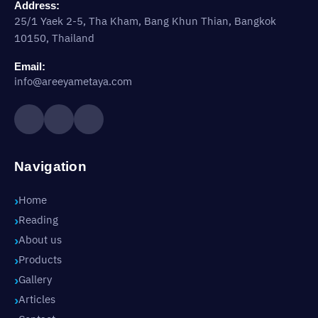
Address:
25/1 Yaek 2-5, Tha Kham, Bang Khun Thian, Bangkok
10150, Thailand
Email:
info@areeyametaya.com
Navigation
Home
Reading
About us
Products
Gallery
Articles