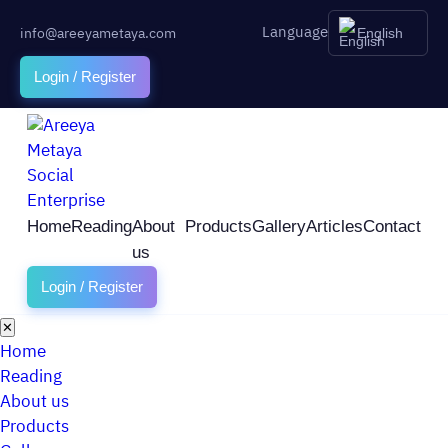
Language
info@areeyametaya.com
English
Login / Register
Home
Reading
About
Products
Gallery
Articles
Contact
us
Login / Register
✕
Home
Reading
About us
Products