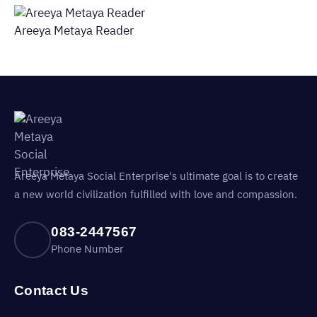
Areeya Metaya Reader
Areeya Metaya Social Enterprise's ultimate goal is to create
a new world civilization fulfilled with love and compassion.
083-2447567
Phone Number
Contact Us