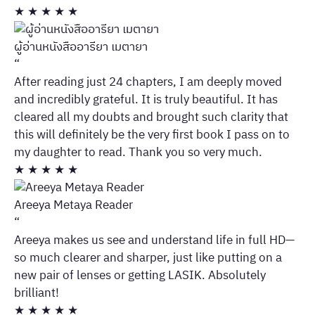
★
★
★
★
★
ผู้อ่านหนังสืออารียา เมตายา
“
After reading just 24 chapters, I am deeply moved
and incredibly grateful. It is truly beautiful. It has
cleared all my doubts and brought such clarity that
this will definitely be the very first book I pass on to
my daughter to read. Thank you so very much.
★
★
★
★
★
Areeya Metaya Reader
“
Areeya makes us see and understand life in full HD—
so much clearer and sharper, just like putting on a
new pair of lenses or getting LASIK. Absolutely
brilliant!
★
★
★
★
★