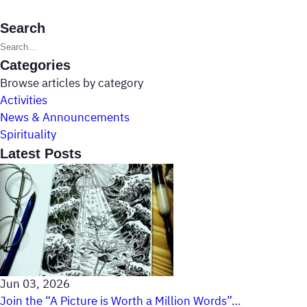
Search
Search posts
Categories
Browse articles by category
Activities
News & Announcements
Spirituality
Latest Posts
Jun 03, 2026
Join the “A Picture is Worth a Million Words”…