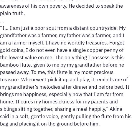
awareness of his own poverty. He decided to speak the
plain truth.
…
“I… I am just a poor soul from a distant countryside. My
grandfather was a farmer, my father was a farmer, and I
am a farmer myself. I have no worldly treasures. Forget
gold coins, I do not even have a single copper penny of
the lowest value on me. The only thing I possess is this
bamboo flute, given to me by my grandfather before he
passed away. To me, this flute is my most precious
treasure. Whenever I pick it up and play, it reminds me of
my grandfather’s melodies after dinner and before bed. It
brings me happiness, especially now that I am far from
home. It cures my homesickness for my parents and
siblings sitting together, sharing a meal happily,” Akina
said in a soft, gentle voice, gently pulling the flute from his
bag and placing it on the ground before him.
…