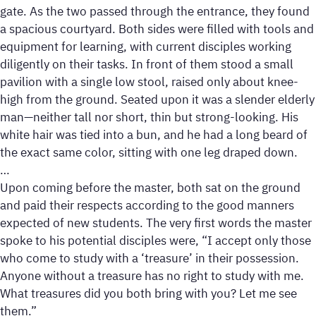
gate. As the two passed through the entrance, they found
a spacious courtyard. Both sides were filled with tools and
equipment for learning, with current disciples working
diligently on their tasks. In front of them stood a small
pavilion with a single low stool, raised only about knee-
high from the ground. Seated upon it was a slender elderly
man—neither tall nor short, thin but strong-looking. His
white hair was tied into a bun, and he had a long beard of
the exact same color, sitting with one leg draped down.
…
Upon coming before the master, both sat on the ground
and paid their respects according to the good manners
expected of new students. The very first words the master
spoke to his potential disciples were, “I accept only those
who come to study with a ‘treasure’ in their possession.
Anyone without a treasure has no right to study with me.
What treasures did you both bring with you? Let me see
them.”