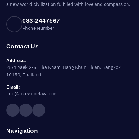
a new world civilization fulfilled with love and compassion.
083-2447567
Phone Number
Contact Us
Address:
25/1 Yaek 2-5, Tha Kham, Bang Khun Thian, Bangkok
10150, Thailand
Email:
info@areeyametaya.com
Navigation