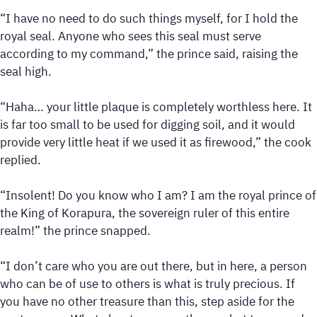
“I have no need to do such things myself, for I hold the
royal seal. Anyone who sees this seal must serve
according to my command,” the prince said, raising the
seal high.
“Haha… your little plaque is completely worthless here. It
is far too small to be used for digging soil, and it would
provide very little heat if we used it as firewood,” the cook
replied.
“Insolent! Do you know who I am? I am the royal prince of
the King of Korapura, the sovereign ruler of this entire
realm!” the prince snapped.
“I don’t care who you are out there, but in here, a person
who can be of use to others is what is truly precious. If
you have no other treasure than this, step aside for the