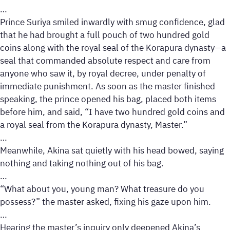
…
Prince Suriya smiled inwardly with smug confidence, glad
that he had brought a full pouch of two hundred gold
coins along with the royal seal of the Korapura dynasty—a
seal that commanded absolute respect and care from
anyone who saw it, by royal decree, under penalty of
immediate punishment. As soon as the master finished
speaking, the prince opened his bag, placed both items
before him, and said, “I have two hundred gold coins and
a royal seal from the Korapura dynasty, Master.”
…
Meanwhile, Akina sat quietly with his head bowed, saying
nothing and taking nothing out of his bag.
…
“What about you, young man? What treasure do you
possess?” the master asked, fixing his gaze upon him.
…
Hearing the master’s inquiry only deepened Akina’s