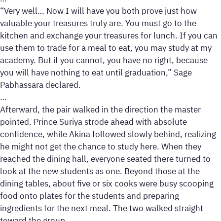
“Very well… Now I will have you both prove just how
valuable your treasures truly are. You must go to the
kitchen and exchange your treasures for lunch. If you can
use them to trade for a meal to eat, you may study at my
academy. But if you cannot, you have no right, because
you will have nothing to eat until graduation,” Sage
Pabhassara declared.
…
Afterward, the pair walked in the direction the master
pointed. Prince Suriya strode ahead with absolute
confidence, while Akina followed slowly behind, realizing
he might not get the chance to study here. When they
reached the dining hall, everyone seated there turned to
look at the new students as one. Beyond those at the
dining tables, about five or six cooks were busy scooping
food onto plates for the students and preparing
ingredients for the next meal. The two walked straight