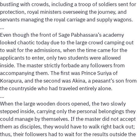
bustling with crowds, including a troop of soldiers sent for
protection, royal ministers overseeing the journey, and
servants managing the royal carriage and supply wagons.
…
Even though the front of Sage Pabhassara’s academy
looked chaotic today due to the large crowd camping out
to wait for the admissions, when the time came for the
applicants to enter, only two students were allowed
inside. The master strictly forbade any followers from
accompanying them. The first was Prince Suriya of
Korapura, and the second was Akina, a peasant’s son from
the countryside who had traveled entirely alone.
…
When the large wooden doors opened, the two slowly
stepped inside, carrying only the personal belongings they
could manage by themselves. If the master did not accept
them as disciples, they would have to walk right back out;
thus, their followers had to wait for the results outside the