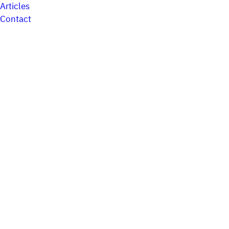
Articles
Contact