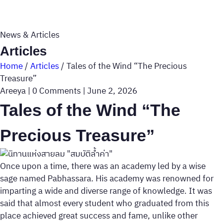
News & Articles
Articles
Home
/
Articles
/
Tales of the Wind “The Precious
Treasure”
Areeya
|
0 Comments
|
June 2, 2026
Tales of the Wind “The
Precious Treasure”
Once upon a time, there was an academy led by a wise
sage named Pabhassara. His academy was renowned for
imparting a wide and diverse range of knowledge. It was
said that almost every student who graduated from this
place achieved great success and fame, unlike other