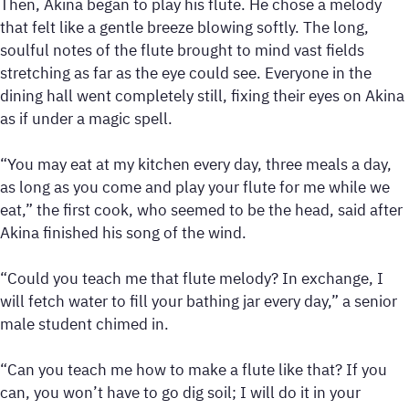
Then, Akina began to play his flute. He chose a melody
that felt like a gentle breeze blowing softly. The long,
soulful notes of the flute brought to mind vast fields
stretching as far as the eye could see. Everyone in the
dining hall went completely still, fixing their eyes on Akina
as if under a magic spell.
“You may eat at my kitchen every day, three meals a day,
as long as you come and play your flute for me while we
eat,” the first cook, who seemed to be the head, said after
Akina finished his song of the wind.
“Could you teach me that flute melody? In exchange, I
will fetch water to fill your bathing jar every day,” a senior
male student chimed in.
“Can you teach me how to make a flute like that? If you
can, you won’t have to go dig soil; I will do it in your