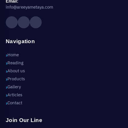
Email:
info@areeyametaya.com
Navigation
Home
Reading
About us
Products
Gallery
Articles
Contact
Join Our Line