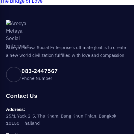
The Bridge of Love
Areeya Metaya Social Enterprise's ultimate goal is to create
a new world civilization fulfilled with love and compassion.
083-2447567
Phone Number
Contact Us
Address:
25/1 Yaek 2-5, Tha Kham, Bang Khun Thian, Bangkok
10150, Thailand