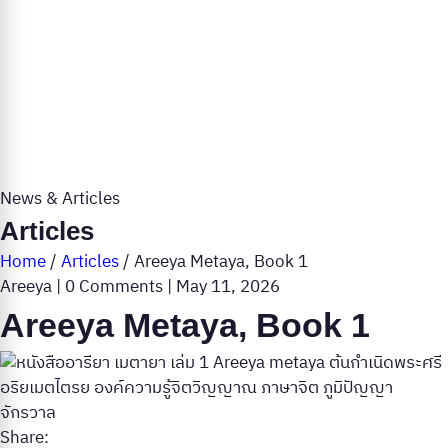
News & Articles
Articles
Home
/
Articles
/
Areeya Metaya, Book 1
Areeya
|
0 Comments
|
May 11, 2026
Areeya Metaya, Book 1
Share: