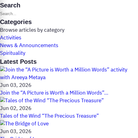
Search
Search posts
Categories
Browse articles by category
Activities
News & Announcements
Spirituality
Latest Posts
Jun 03, 2026
Join the “A Picture is Worth a Million Words”…
Jun 02, 2026
Tales of the Wind “The Precious Treasure”
Jun 03, 2026