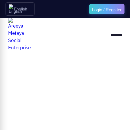
English
Login / Register