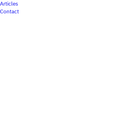
Articles
Contact