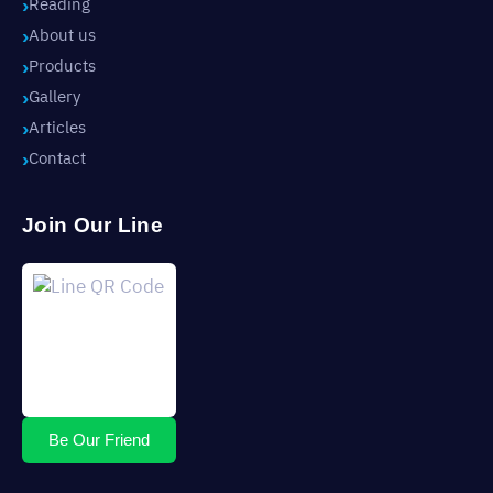
Reading
About us
Products
Gallery
Articles
Contact
Join Our Line
Be Our Friend