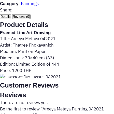
Paintings
Category:
Share:
Details
Reviews (0)
Product Details
Framed Line Art Drawing
Title: Areeya Metaya 042021
Artist: Thatree Phokavanich
Medium: Print on Paper
Dimensions: 30×40 cm (A3)
Edition: Limited Edition of 444
Price: 1200 THB
Customer Reviews
Reviews
There are no reviews yet.
Be the first to review “Areeya Metaya Painting 042021