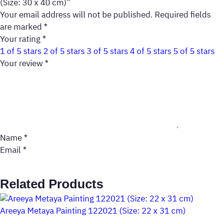
(Size: 30 x 40 cm)”
Your email address will not be published.
Required fields
are marked
*
Your rating
*
1 of 5 stars
2 of 5 stars
3 of 5 stars
4 of 5 stars
5 of 5 stars
Your review
*
Name
*
Email
*
Related Products
Areeya Metaya Painting 122021 (Size: 22 x 31 cm)