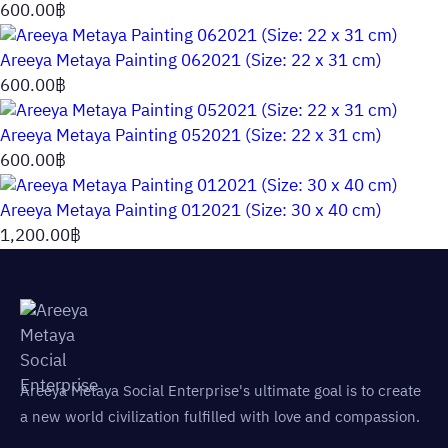
600.00
฿
Areeya Metaya Painting 062021 (Size: 22 x 31 cm)
600.00
฿
Areeya Metaya Painting 052021 (Size: 22 x 31 cm)
600.00
฿
Areeya Metaya Painting 012021 (Size: 30 x 40 cm)
1,200.00
฿
Areeya Metaya Social Enterprise's ultimate goal is to create
a new world civilization fulfilled with love and compassion.