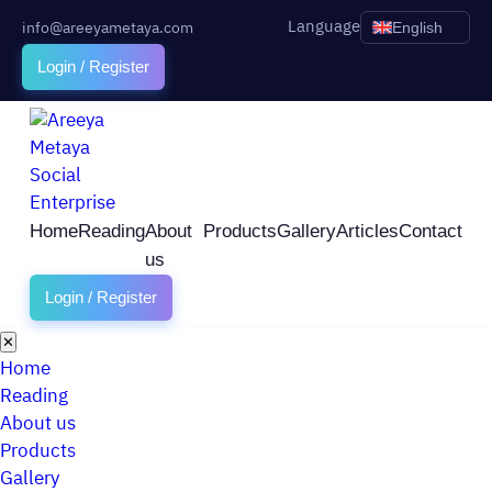
Language
info@areeyametaya.com
English
Login / Register
Home
Reading
About
Products
Gallery
Articles
Contact
us
Login / Register
✕
Home
Reading
About us
Products
Gallery