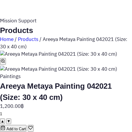
Mission Support
Products
Home
/
Products
/
Areeya Metaya Painting 042021 (Size:
30 x 40 cm)
Paintings
Areeya Metaya Painting 042021
(Size: 30 x 40 cm)
1,200.00
฿
▲
▼
Add to Cart