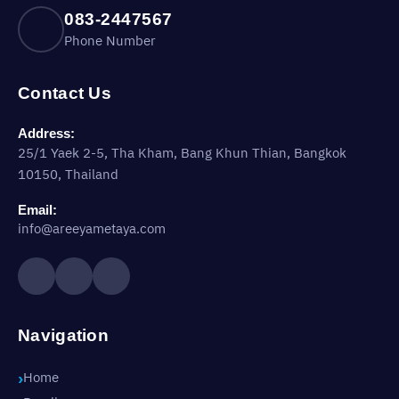
083-2447567
Phone Number
Contact Us
Address:
25/1 Yaek 2-5, Tha Kham, Bang Khun Thian, Bangkok
10150, Thailand
Email:
info@areeyametaya.com
Navigation
Home