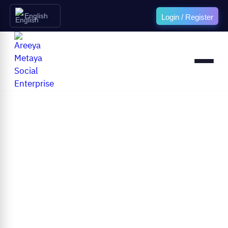
English
Login / Register