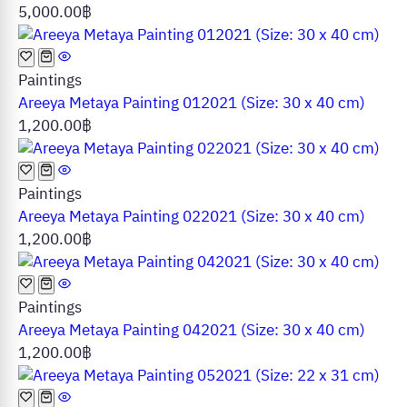
5,000.00
฿
Paintings
Areeya Metaya Painting 012021 (Size: 30 x 40 cm)
1,200.00
฿
Paintings
Areeya Metaya Painting 022021 (Size: 30 x 40 cm)
1,200.00
฿
Paintings
Areeya Metaya Painting 042021 (Size: 30 x 40 cm)
1,200.00
฿