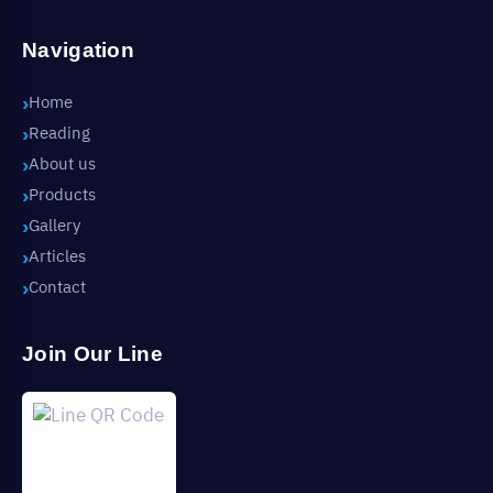
Navigation
Home
Reading
About us
Products
Gallery
Articles
Contact
Join Our Line