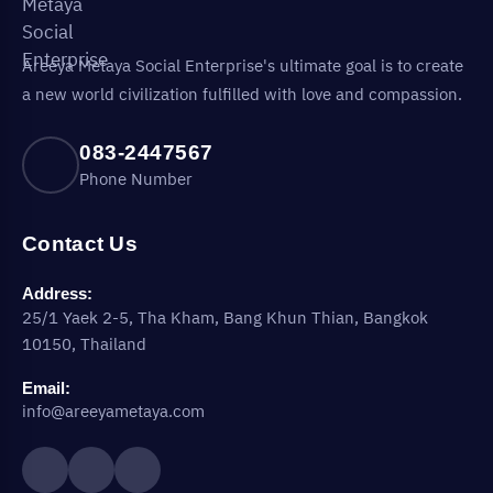
Areeya Metaya Social Enterprise's ultimate goal is to create
a new world civilization fulfilled with love and compassion.
083-2447567
Phone Number
Contact Us
Address:
25/1 Yaek 2-5, Tha Kham, Bang Khun Thian, Bangkok
10150, Thailand
Email:
info@areeyametaya.com