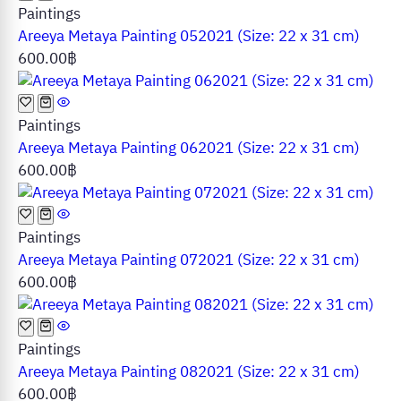
Paintings
Areeya Metaya Painting 052021 (Size: 22 x 31 cm)
600.00
฿
Paintings
Areeya Metaya Painting 062021 (Size: 22 x 31 cm)
600.00
฿
Paintings
Areeya Metaya Painting 072021 (Size: 22 x 31 cm)
600.00
฿
Paintings
Areeya Metaya Painting 082021 (Size: 22 x 31 cm)
600.00
฿