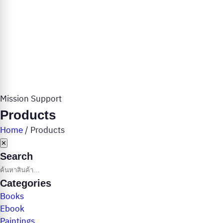
Mission Support
Products
Home
/
Products
✕
Search
Categories
Books
Ebook
Paintings