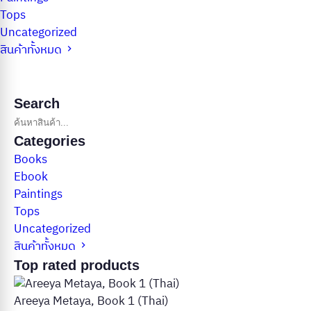
Tops
Uncategorized
สินค้าทั้งหมด
Search
Categories
Books
Ebook
Paintings
Tops
Uncategorized
สินค้าทั้งหมด
Top rated products
Areeya Metaya, Book 1 (Thai)