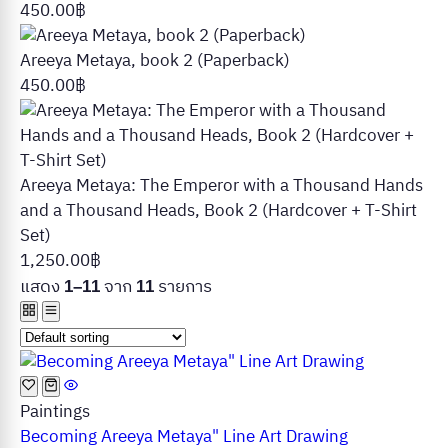
450.00
฿
Areeya Metaya, book 2 (Paperback)
450.00
฿
Areeya Metaya: The Emperor with a Thousand Hands
and a Thousand Heads, Book 2 (Hardcover + T-Shirt
Set)
1,250.00
฿
แสดง
จาก
รายการ
1–11
11
Paintings
Becoming Areeya Metaya" Line Art Drawing