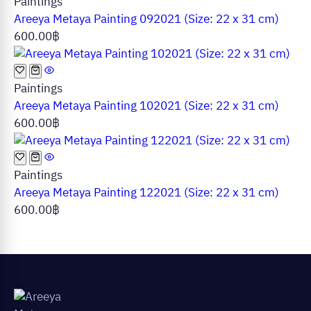
Paintings
Areeya Metaya Painting 092021 (Size: 22 x 31 cm)
600.00
฿
Paintings
Areeya Metaya Painting 102021 (Size: 22 x 31 cm)
600.00
฿
Paintings
Areeya Metaya Painting 122021 (Size: 22 x 31 cm)
600.00
฿