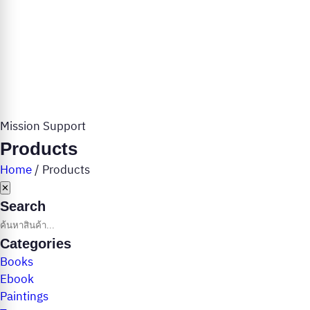
Mission Support
Products
Home
/
Products
✕
Search
Categories
Books
Ebook
Paintings