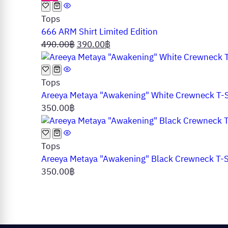
Tops
666 ARM Shirt Limited Edition
Original
Current
490.00
฿
390.00
฿
price
price
was:
is:
490.00฿.
390.00฿.
Tops
Areeya Metaya "Awakening" White Crewneck T-S
350.00
฿
Tops
Areeya Metaya "Awakening" Black Crewneck T-S
350.00
฿