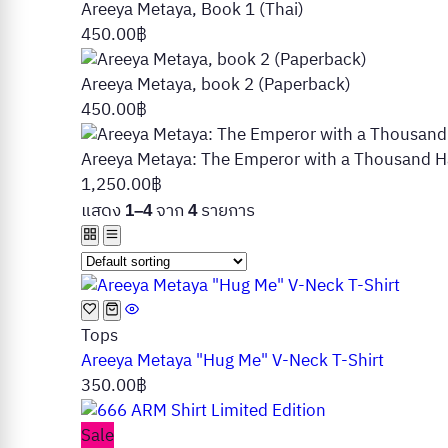
Areeya Metaya, Book 1 (Thai)
450.00
฿
Areeya Metaya, book 2 (Paperback)
450.00
฿
Areeya Metaya: The Emperor with a Thousand Ha
1,250.00
฿
แสดง
จาก
รายการ
1–4
4
Tops
Areeya Metaya "Hug Me" V-Neck T-Shirt
350.00
฿
Sale