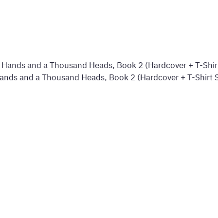
nds and a Thousand Heads, Book 2 (Hardcover + T-Shirt S