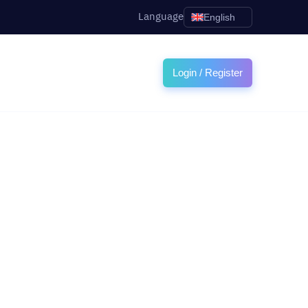
Language
English
Login / Register