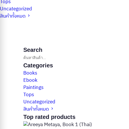
Tops
Uncategorized
สินค้าทั้งหมด
Search
Categories
Books
Ebook
Paintings
Tops
Uncategorized
สินค้าทั้งหมด
Top rated products