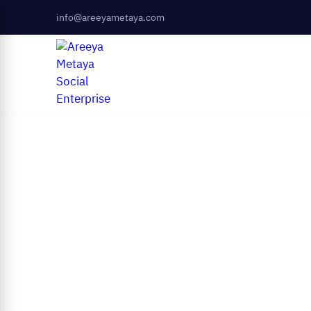
info@areeyametaya.com