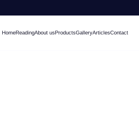
Home
Reading
About us
Products
Gallery
Articles
Contact