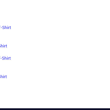
hirt
hirt