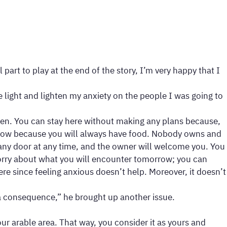
rt to play at the end of the story, I’m very happy that I
light and lighten my anxiety on the people I was going to
ppen. You can stay here without making any plans because,
orrow because you will always have food. Nobody owns and
ny door at any time, and the owner will welcome you. You
 worry about what you will encounter tomorrow; you can
ere since feeling anxious doesn’t help. Moreover, it doesn’t
s a consequence,” he brought up another issue.
r arable area. That way, you consider it as yours and