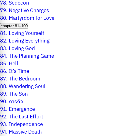
78.
Sedecon
79.
Negative Charges
80.
Martyrdom for Love
chapter 81–100
81.
Loving Yourself
82.
Loving Everything
83.
Loving God
84.
The Planning Game
85.
Hell
86.
It’s Time
87.
The Bedroom
88.
Wandering Soul
89.
The Son
90.
ภารกิจ
91.
Emergence
92.
The Last Effort
93.
Independence
94.
Massive Death