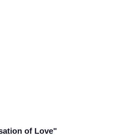
sation of Love"