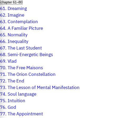
chapter 61–80
61.
Dreaming
62.
Imagine
63.
Contemplation
64.
A Familiar Picture
65.
Normality
66.
Inequality
67.
The Last Student
68.
Semi-Energetic Beings
69.
Vlad
70.
The Free Maisons
71.
The Orion Constellation
72.
The End
73.
The Lesson of Mental Manifestation
74.
Soul language
75.
Intuition
76.
God
77.
The Appointment