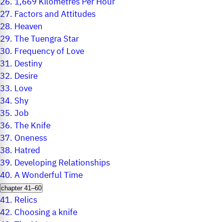
26.
1,669 Kilometres Per Hour
27.
Factors and Attitudes
28.
Heaven
29.
The Tuengra Star
30.
Frequency of Love
31.
Destiny
32.
Desire
33.
Love
34.
Shy
35.
Job
36.
The Knife
37.
Oneness
38.
Hatred
39.
Developing Relationships
40.
A Wonderful Time
chapter 41–60
41.
Relics
42.
Choosing a knife