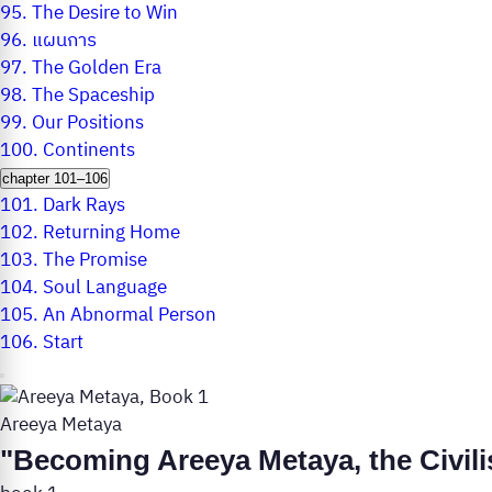
95.
The Desire to Win
96.
แผนการ
97.
The Golden Era
98.
The Spaceship
99.
Our Positions
100.
Continents
chapter 101–106
101.
Dark Rays
102.
Returning Home
103.
The Promise
104.
Soul Language
105.
An Abnormal Person
106.
Start
Areeya Metaya
"Becoming Areeya Metaya, the Civili