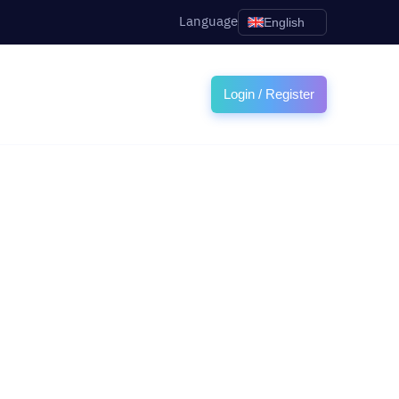
Language
English
Login / Register