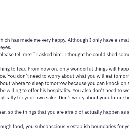
ich has made me very happy. Although I only have a small pa
 eyes.
lease tell me?” I asked him. I thought he could shed some 
othing to fear. From now on, only wonderful things will ha
ance. You don’t need to worry about what you will eat tom
 about where to sleep tomorrow because you can knock on a
be willing to offer his hospitality. You also don’t need to
logically for your own sake. Don’t worry about your future h
fear, so the things that you are afraid of actually happen a
ough food, you subconsciously establish boundaries for you