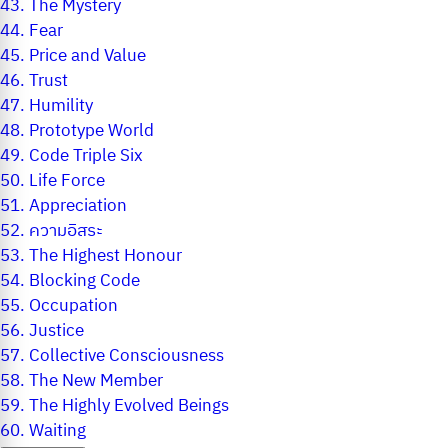
43.
The Mystery
44.
Fear
45.
Price and Value
46.
Trust
47.
Humility
48.
Prototype World
49.
Code Triple Six
50.
Life Force
51.
Appreciation
52.
ความอิสระ
53.
The Highest Honour
54.
Blocking Code
55.
Occupation
56.
Justice
57.
Collective Consciousness
58.
The New Member
59.
The Highly Evolved Beings
60.
Waiting