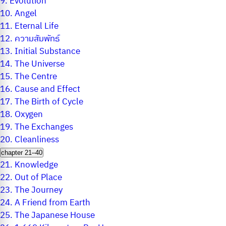
9.
Evolution
10.
Angel
11.
Eternal Life
12.
ความสัมพัทธ์
13.
Initial Substance
14.
The Universe
15.
The Centre
16.
Cause and Effect
17.
The Birth of Cycle
18.
Oxygen
19.
The Exchanges
20.
Cleanliness
chapter 21–40
21.
Knowledge
22.
Out of Place
23.
The Journey
24.
A Friend from Earth
25.
The Japanese House