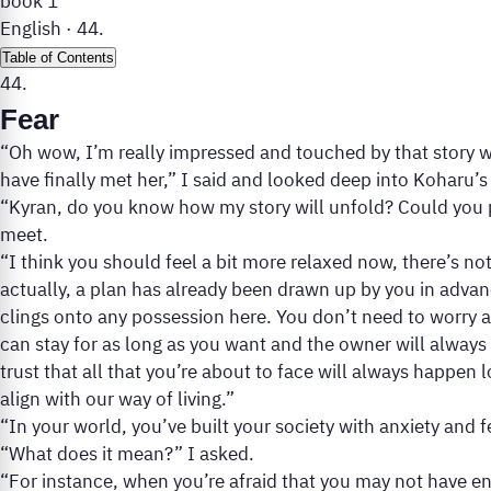
book 1
English
·
44.
Table of Contents
44.
Fear
“Oh wow, I’m really impressed and touched by that story wh
have finally met her,” I said and looked deep into Koharu’s
“Kyran, do you know how my story will unfold? Could you p
meet.
“I think you should feel a bit more relaxed now, there’s n
actually, a plan has already been drawn up by you in adv
clings onto any possession here. You don’t need to worry
can stay for as long as you want and the owner will always 
trust that all that you’re about to face will always happen 
align with our way of living.”
“In your world, you’ve built your society with anxiety and 
“What does it mean?” I asked.
“For instance, when you’re afraid that you may not have en