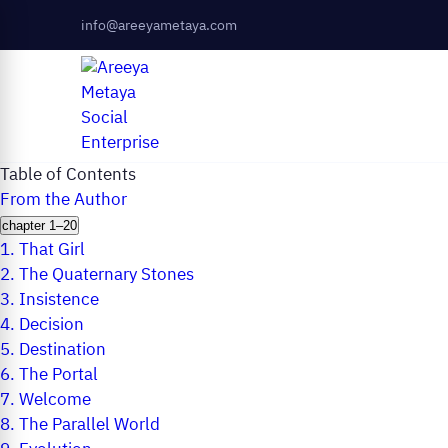
info@areeyametaya.com
Table of Contents
From the Author
chapter 1–20
1.
That Girl
2.
The Quaternary Stones
3.
Insistence
4.
Decision
5.
Destination
6.
The Portal
7.
Welcome
8.
The Parallel World