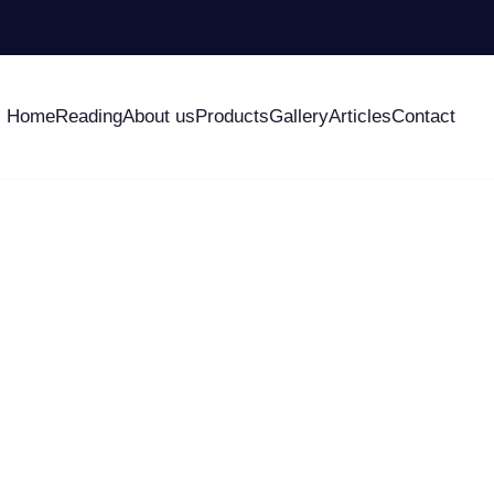
Home
Reading
About us
Products
Gallery
Articles
Contact