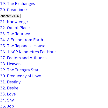
19.
The Exchanges
20.
Cleanliness
chapter 21–40
21.
Knowledge
22.
Out of Place
23.
The Journey
24.
A Friend from Earth
25.
The Japanese House
26.
1,669 Kilometres Per Hour
27.
Factors and Attitudes
28.
Heaven
29.
The Tuengra Star
30.
Frequency of Love
31.
Destiny
32.
Desire
33.
Love
34.
Shy
35.
Job