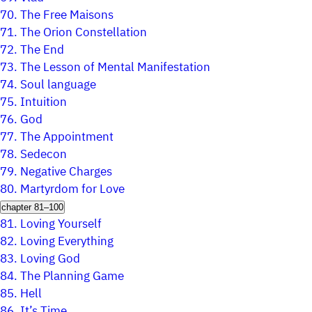
70.
The Free Maisons
71.
The Orion Constellation
72.
The End
73.
The Lesson of Mental Manifestation
74.
Soul language
75.
Intuition
76.
God
77.
The Appointment
78.
Sedecon
79.
Negative Charges
80.
Martyrdom for Love
chapter 81–100
81.
Loving Yourself
82.
Loving Everything
83.
Loving God
84.
The Planning Game
85.
Hell
86.
It’s Time