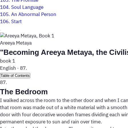
103.
The Promise
104.
Soul Language
105.
An Abnormal Person
106.
Start
Areeya Metaya
"Becoming Areeya Metaya, the Civili
book 1
English
·
87.
Table of Contents
87.
The Bedroom
I walked across the room to the other door and when I came 
that room was made out of a white material with a smooth a
door with four decorative wooden frames dividing each wing.
permanent exposure to sun and rain over time.