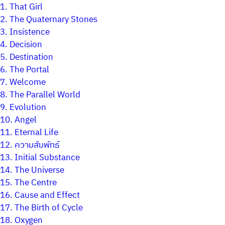
1.
That Girl
2.
The Quaternary Stones
3.
Insistence
4.
Decision
5.
Destination
6.
The Portal
7.
Welcome
8.
The Parallel World
9.
Evolution
10.
Angel
11.
Eternal Life
12.
ความสัมพัทธ์
13.
Initial Substance
14.
The Universe
15.
The Centre
16.
Cause and Effect
17.
The Birth of Cycle
18.
Oxygen