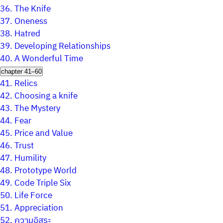
36.
The Knife
37.
Oneness
38.
Hatred
39.
Developing Relationships
40.
A Wonderful Time
chapter 41–60
41.
Relics
42.
Choosing a knife
43.
The Mystery
44.
Fear
45.
Price and Value
46.
Trust
47.
Humility
48.
Prototype World
49.
Code Triple Six
50.
Life Force
51.
Appreciation
52.
ความอิสระ