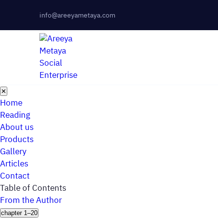
info@areeyametaya.com
✕
Home
Reading
About us
Products
Gallery
Articles
Contact
Table of Contents
From the Author
chapter 1–20