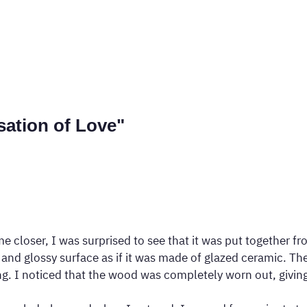
sation of Love"
closer, I was surprised to see that it was put together fro
nd glossy surface as if it was made of glazed ceramic. The 
 I noticed that the wood was completely worn out, giving it