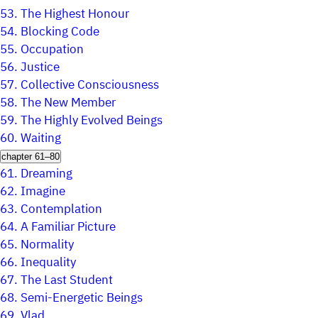
53.
The Highest Honour
54.
Blocking Code
55.
Occupation
56.
Justice
57.
Collective Consciousness
58.
The New Member
59.
The Highly Evolved Beings
60.
Waiting
chapter 61–80
61.
Dreaming
62.
Imagine
63.
Contemplation
64.
A Familiar Picture
65.
Normality
66.
Inequality
67.
The Last Student
68.
Semi-Energetic Beings
69.
Vlad