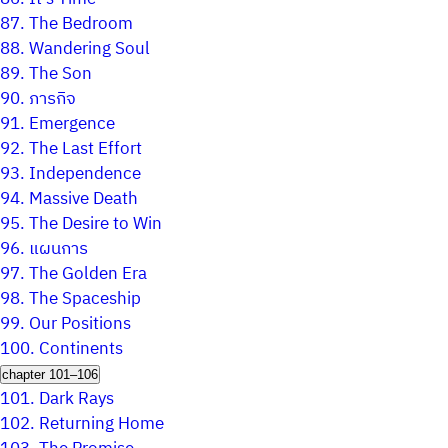
87.
The Bedroom
88.
Wandering Soul
89.
The Son
90.
ภารกิจ
91.
Emergence
92.
The Last Effort
93.
Independence
94.
Massive Death
95.
The Desire to Win
96.
แผนการ
97.
The Golden Era
98.
The Spaceship
99.
Our Positions
100.
Continents
chapter 101–106
101.
Dark Rays
102.
Returning Home