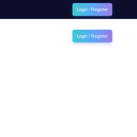
Login / Register
Login / Register