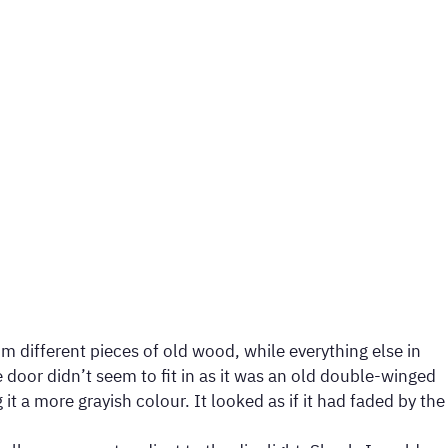
m different pieces of old wood, while everything else in
door didn’t seem to fit in as it was an old double-winged
 a more grayish colour. It looked as if it had faded by the