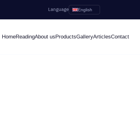
Language
English
Home
Reading
About us
Products
Gallery
Articles
Contact