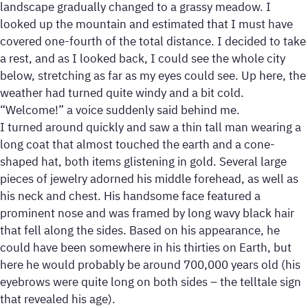
landscape gradually changed to a grassy meadow. I
looked up the mountain and estimated that I must have
covered one-fourth of the total distance. I decided to take
a rest, and as I looked back, I could see the whole city
below, stretching as far as my eyes could see. Up here, the
weather had turned quite windy and a bit cold.
“Welcome!” a voice suddenly said behind me.
I turned around quickly and saw a thin tall man wearing a
long coat that almost touched the earth and a cone-
shaped hat, both items glistening in gold. Several large
pieces of jewelry adorned his middle forehead, as well as
his neck and chest. His handsome face featured a
prominent nose and was framed by long wavy black hair
that fell along the sides. Based on his appearance, he
could have been somewhere in his thirties on Earth, but
here he would probably be around 700,000 years old (his
eyebrows were quite long on both sides – the telltale sign
that revealed his age).