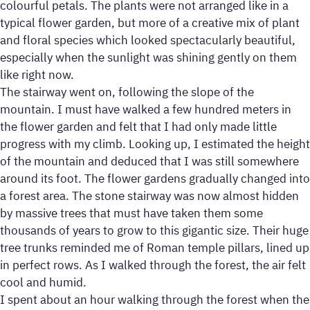
colourful petals. The plants were not arranged like in a
typical flower garden, but more of a creative mix of plant
and floral species which looked spectacularly beautiful,
especially when the sunlight was shining gently on them
like right now.
The stairway went on, following the slope of the
mountain. I must have walked a few hundred meters in
the flower garden and felt that I had only made little
progress with my climb. Looking up, I estimated the height
of the mountain and deduced that I was still somewhere
around its foot. The flower gardens gradually changed into
a forest area. The stone stairway was now almost hidden
by massive trees that must have taken them some
thousands of years to grow to this gigantic size. Their huge
tree trunks reminded me of Roman temple pillars, lined up
in perfect rows. As I walked through the forest, the air felt
cool and humid.
I spent about an hour walking through the forest when the