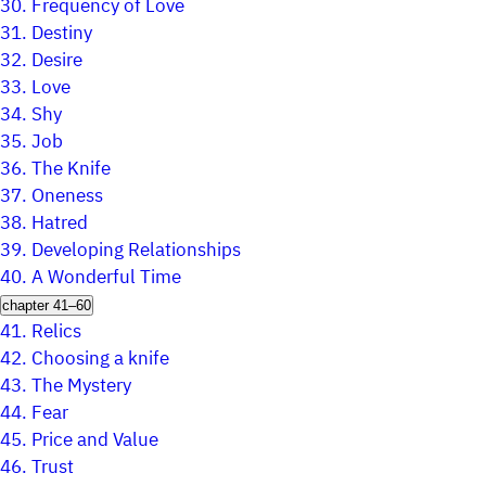
30.
Frequency of Love
31.
Destiny
32.
Desire
33.
Love
34.
Shy
35.
Job
36.
The Knife
37.
Oneness
38.
Hatred
39.
Developing Relationships
40.
A Wonderful Time
chapter 41–60
41.
Relics
42.
Choosing a knife
43.
The Mystery
44.
Fear
45.
Price and Value
46.
Trust