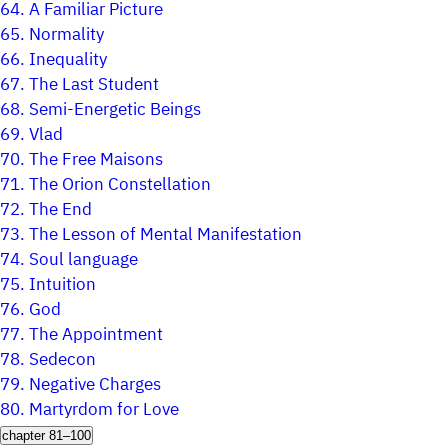
64.
A Familiar Picture
65.
Normality
66.
Inequality
67.
The Last Student
68.
Semi-Energetic Beings
69.
Vlad
70.
The Free Maisons
71.
The Orion Constellation
72.
The End
73.
The Lesson of Mental Manifestation
74.
Soul language
75.
Intuition
76.
God
77.
The Appointment
78.
Sedecon
79.
Negative Charges
80.
Martyrdom for Love
chapter 81–100