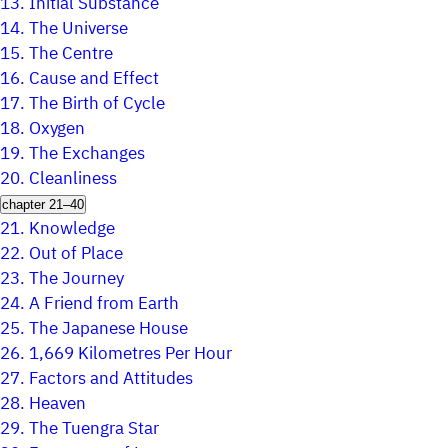
13.
Initial Substance
14.
The Universe
15.
The Centre
16.
Cause and Effect
17.
The Birth of Cycle
18.
Oxygen
19.
The Exchanges
20.
Cleanliness
chapter 21–40
21.
Knowledge
22.
Out of Place
23.
The Journey
24.
A Friend from Earth
25.
The Japanese House
26.
1,669 Kilometres Per Hour
27.
Factors and Attitudes
28.
Heaven
29.
The Tuengra Star