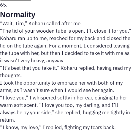
65.
Normality
“Wait, Tim,” Koharu called after me.
“The lid of your wooden tube is open, I’ll close it for you,”
Koharu ran up to me, reached for my back and closed the
lid on the tube again. For a moment, I considered leaving
the tube with her, but then I decided to take it with me as
it wasn’t very heavy, anyway.
“It’s best that you take it,” Koharu replied, having read my
thoughts.
I took the opportunity to embrace her with both of my
arms, as I wasn’t sure when I would see her again.
“I love you,” I whispered softly in her ear, clinging to her
warm soft scent. “I love you too, my darling, and I’ll
always be by your side,” she replied, hugging me tightly in
return.
“I know, my love,” I replied, fighting my tears back.