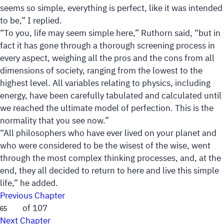
seems so simple, everything is perfect, like it was intended
to be,” I replied.
“To you, life may seem simple here,” Ruthorn said, “but in
fact it has gone through a thorough screening process in
every aspect, weighing all the pros and the cons from all
dimensions of society, ranging from the lowest to the
highest level. All variables relating to physics, including
energy, have been carefully tabulated and calculated until
we reached the ultimate model of perfection. This is the
normality that you see now.”
“All philosophers who have ever lived on your planet and
who were considered to be the wisest of the wise, went
through the most complex thinking processes, and, at the
end, they all decided to return to here and live this simple
life,” he added.
Previous Chapter
of 107
Next Chapter