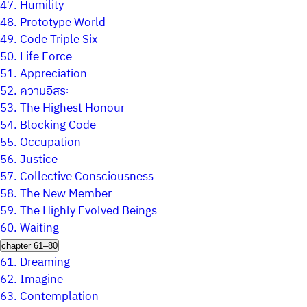
47.
Humility
48.
Prototype World
49.
Code Triple Six
50.
Life Force
51.
Appreciation
52.
ความอิสระ
53.
The Highest Honour
54.
Blocking Code
55.
Occupation
56.
Justice
57.
Collective Consciousness
58.
The New Member
59.
The Highly Evolved Beings
60.
Waiting
chapter 61–80
61.
Dreaming
62.
Imagine
63.
Contemplation