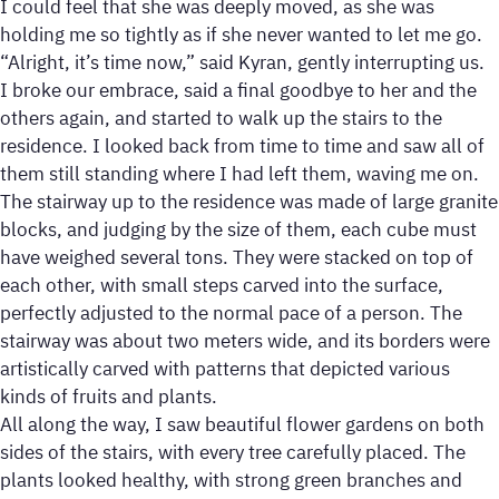
I could feel that she was deeply moved, as she was
holding me so tightly as if she never wanted to let me go.
“Alright, it’s time now,” said Kyran, gently interrupting us.
I broke our embrace, said a final goodbye to her and the
others again, and started to walk up the stairs to the
residence. I looked back from time to time and saw all of
them still standing where I had left them, waving me on.
The stairway up to the residence was made of large granite
blocks, and judging by the size of them, each cube must
have weighed several tons. They were stacked on top of
each other, with small steps carved into the surface,
perfectly adjusted to the normal pace of a person. The
stairway was about two meters wide, and its borders were
artistically carved with patterns that depicted various
kinds of fruits and plants.
All along the way, I saw beautiful flower gardens on both
sides of the stairs, with every tree carefully placed. The
plants looked healthy, with strong green branches and