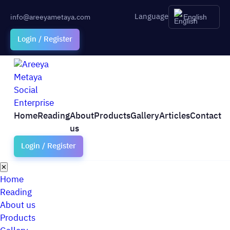
Language
info@areeyametaya.com
English
Login / Register
Home
Reading
About
Products
Gallery
Articles
Contact
us
Login / Register
✕
Home
Reading
About us
Products