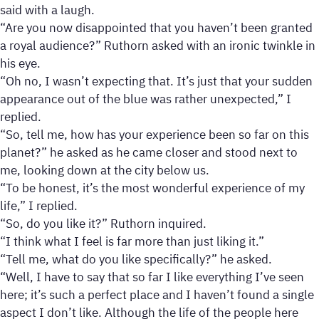
said with a laugh.
“Are you now disappointed that you haven’t been granted
a royal audience?” Ruthorn asked with an ironic twinkle in
his eye.
“Oh no, I wasn’t expecting that. It’s just that your sudden
appearance out of the blue was rather unexpected,” I
replied.
“So, tell me, how has your experience been so far on this
planet?” he asked as he came closer and stood next to
me, looking down at the city below us.
“To be honest, it’s the most wonderful experience of my
life,” I replied.
“So, do you like it?” Ruthorn inquired.
“I think what I feel is far more than just liking it.”
“Tell me, what do you like specifically?” he asked.
“Well, I have to say that so far I like everything I’ve seen
here; it’s such a perfect place and I haven’t found a single
aspect I don’t like. Although the life of the people here