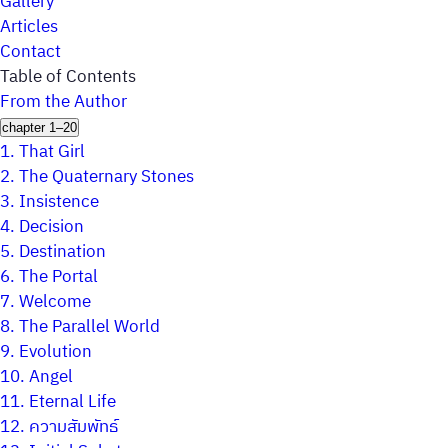
Gallery
Articles
Contact
Table of Contents
From the Author
chapter 1–20
1.
That Girl
2.
The Quaternary Stones
3.
Insistence
4.
Decision
5.
Destination
6.
The Portal
7.
Welcome
8.
The Parallel World
9.
Evolution
10.
Angel
11.
Eternal Life
12.
ความสัมพัทธ์