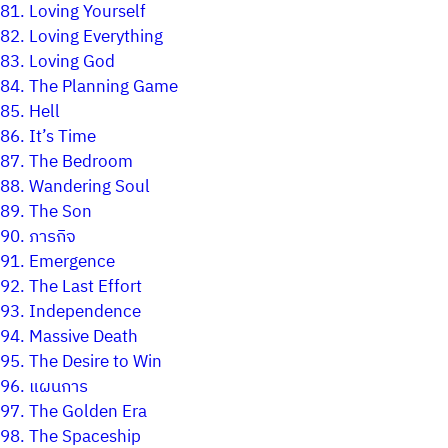
81.
Loving Yourself
82.
Loving Everything
83.
Loving God
84.
The Planning Game
85.
Hell
86.
It’s Time
87.
The Bedroom
88.
Wandering Soul
89.
The Son
90.
ภารกิจ
91.
Emergence
92.
The Last Effort
93.
Independence
94.
Massive Death
95.
The Desire to Win
96.
แผนการ
97.
The Golden Era
98.
The Spaceship