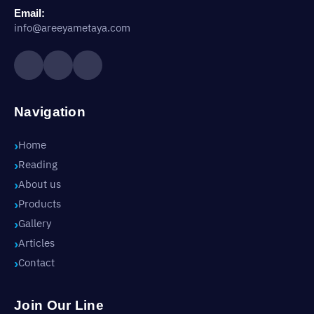
Email:
info@areeyametaya.com
Navigation
Home
Reading
About us
Products
Gallery
Articles
Contact
Join Our Line