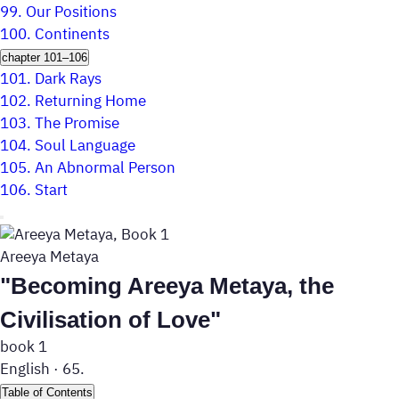
99.
Our Positions
100.
Continents
chapter 101–106
101.
Dark Rays
102.
Returning Home
103.
The Promise
104.
Soul Language
105.
An Abnormal Person
106.
Start
Areeya Metaya
"Becoming Areeya Metaya, the
Civilisation of Love"
book 1
English
·
65.
Table of Contents