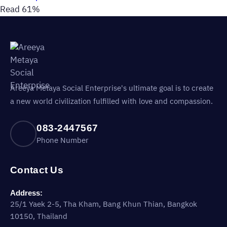
Read 61%
Areeya Metaya Social Enterprise's ultimate goal is to create
a new world civilization fulfilled with love and compassion.
083-2447567
Phone Number
Contact Us
Address:
25/1 Yaek 2-5, Tha Kham, Bang Khun Thian, Bangkok
10150, Thailand