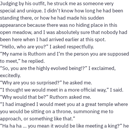
Judging by his outfit, he struck me as someone very
special and unique. I didn’t know how long he had been
standing there, or how he had made his sudden
appearance because there was no hiding place in this
open meadow, and I was absolutely sure that nobody had
been here when I had arrived earlier at this spot.
“Hello, who are you?” I asked respectfully.
“My name is Ruthorn and I’m the person you are supposed
to meet,” he replied.
“So, you are the highly evolved being!?” I exclaimed,
excitedly.
“Why are you so surprised?” he asked me.
“I thought we would meet in a more official way,” I said.
“Why would that be?” Ruthorn asked me.
“I had imagined I would meet you at a great temple where
you would be sitting on a throne, summoning me to
approach, or something like that.”
“Ha ha ha … you mean it would be like meeting a king?” he