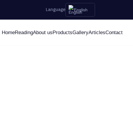
Language
English
Home
Reading
About us
Products
Gallery
Articles
Contact