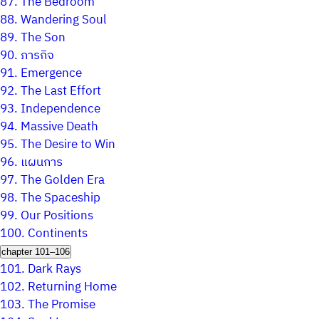
87.
The Bedroom
88.
Wandering Soul
89.
The Son
90.
ภารกิจ
91.
Emergence
92.
The Last Effort
93.
Independence
94.
Massive Death
95.
The Desire to Win
96.
แผนการ
97.
The Golden Era
98.
The Spaceship
99.
Our Positions
100.
Continents
chapter 101–106
101.
Dark Rays
102.
Returning Home
103.
The Promise