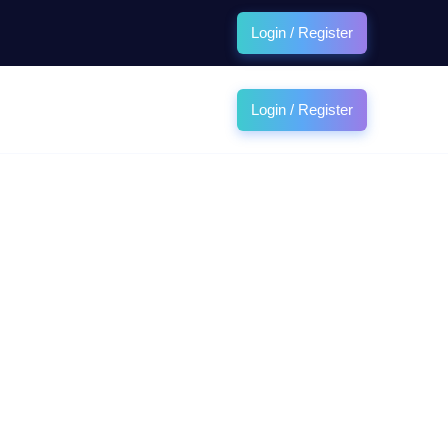
Login / Register
Login / Register