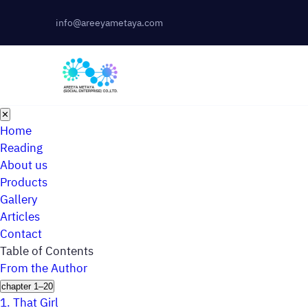
info@areeyametaya.com
✕
Home
Reading
About us
Products
Gallery
Articles
Contact
Table of Contents
From the Author
chapter 1–20
1.
That Girl