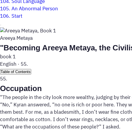
104.
Soul Language
105.
An Abnormal Person
106.
Start
Areeya Metaya
"Becoming Areeya Metaya, the Civili
book 1
English
·
55.
Table of Contents
55.
Occupation
“The people in the city look more wealthy, judging by thei
“No,” Kyran answered, “no one is rich or poor here. They w
them best. For me, as a bladesmith, I don’t wear fine cloth
comfortable as cotton. I don’t wear rings, necklaces, or o
“What are the occupations of these people?” I asked.