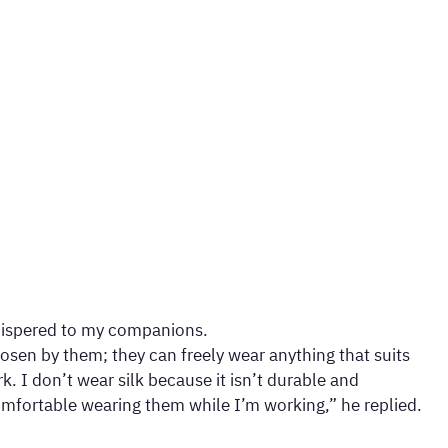
 whispered to my companions.
osen by them; they can freely wear anything that suits
k. I don’t wear silk because it isn’t durable and
comfortable wearing them while I’m working,” he replied.