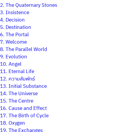
2.
The Quaternary Stones
3.
Insistence
4.
Decision
5.
Destination
6.
The Portal
7.
Welcome
8.
The Parallel World
9.
Evolution
10.
Angel
11.
Eternal Life
12.
ความสัมพัทธ์
13.
Initial Substance
14.
The Universe
15.
The Centre
16.
Cause and Effect
17.
The Birth of Cycle
18.
Oxygen
19.
The Exchanges