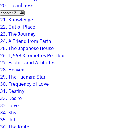
20.
Cleanliness
chapter 21–40
21.
Knowledge
22.
Out of Place
23.
The Journey
24.
A Friend from Earth
25.
The Japanese House
26.
1,669 Kilometres Per Hour
27.
Factors and Attitudes
28.
Heaven
29.
The Tuengra Star
30.
Frequency of Love
31.
Destiny
32.
Desire
33.
Love
34.
Shy
35.
Job
36.
The Knife