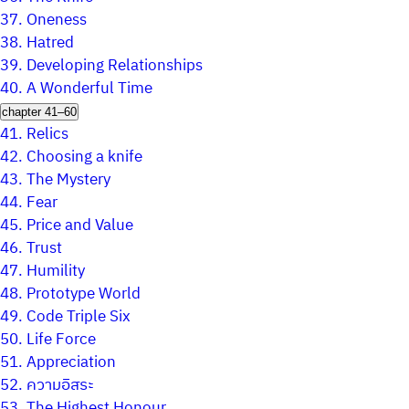
37.
Oneness
38.
Hatred
39.
Developing Relationships
40.
A Wonderful Time
chapter 41–60
41.
Relics
42.
Choosing a knife
43.
The Mystery
44.
Fear
45.
Price and Value
46.
Trust
47.
Humility
48.
Prototype World
49.
Code Triple Six
50.
Life Force
51.
Appreciation
52.
ความอิสระ
53.
The Highest Honour