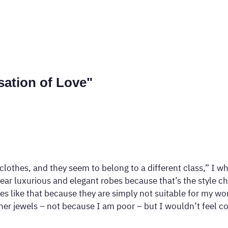
sation of Love"
r clothes, and they seem to belong to a different class,” I
ear luxurious and elegant robes because that’s the style ch
es like that because they are simply not suitable for my wor
ther jewels – not because I am poor – but I wouldn’t feel 