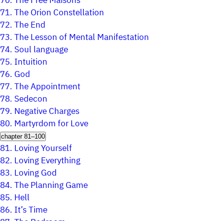
70.
The Free Maisons
71.
The Orion Constellation
72.
The End
73.
The Lesson of Mental Manifestation
74.
Soul language
75.
Intuition
76.
God
77.
The Appointment
78.
Sedecon
79.
Negative Charges
80.
Martyrdom for Love
chapter 81–100
81.
Loving Yourself
82.
Loving Everything
83.
Loving God
84.
The Planning Game
85.
Hell
86.
It’s Time