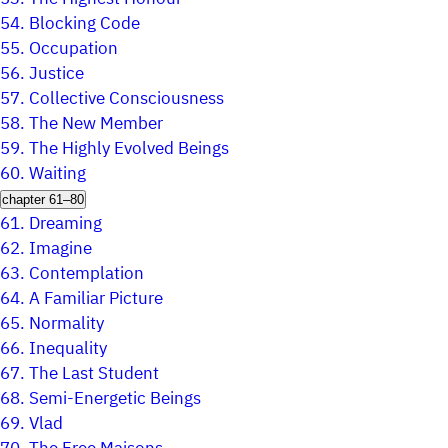
54.
Blocking Code
55.
Occupation
56.
Justice
57.
Collective Consciousness
58.
The New Member
59.
The Highly Evolved Beings
60.
Waiting
chapter 61–80
61.
Dreaming
62.
Imagine
63.
Contemplation
64.
A Familiar Picture
65.
Normality
66.
Inequality
67.
The Last Student
68.
Semi-Energetic Beings
69.
Vlad