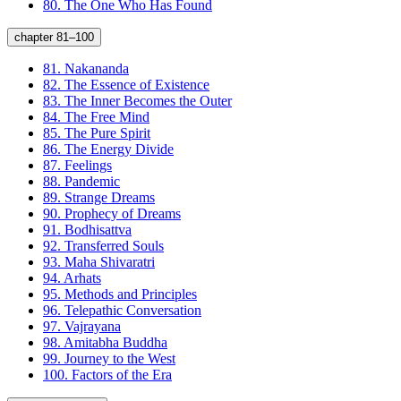
80.
The One Who Has Found
chapter 81–100
81.
Nakananda
82.
The Essence of Existence
83.
The Inner Becomes the Outer
84.
The Free Mind
85.
The Pure Spirit
86.
The Energy Divide
87.
Feelings
88.
Pandemic
89.
Strange Dreams
90.
Prophecy of Dreams
91.
Bodhisattva
92.
Transferred Souls
93.
Maha Shivaratri
94.
Arhats
95.
Methods and Principles
96.
Telepathic Conversation
97.
Vajrayana
98.
Amitabha Buddha
99.
Journey to the West
100.
Factors of the Era