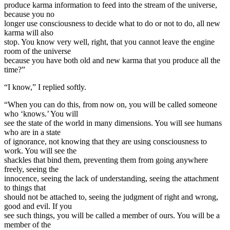
produce karma information to feed into the stream of the universe,
because you no
longer use consciousness to decide what to do or not to do, all new
karma will also
stop. You know very well, right, that you cannot leave the engine
room of the universe
because you have both old and new karma that you produce all the
time?”
“I know,” I replied softly.
“When you can do this, from now on, you will be called someone
who ‘knows.’ You will
see the state of the world in many dimensions. You will see humans
who are in a state
of ignorance, not knowing that they are using consciousness to
work. You will see the
shackles that bind them, preventing them from going anywhere
freely, seeing the
innocence, seeing the lack of understanding, seeing the attachment
to things that
should not be attached to, seeing the judgment of right and wrong,
good and evil. If you
see such things, you will be called a member of ours. You will be a
member of the