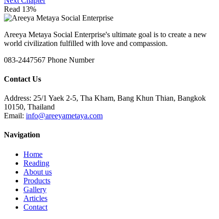
Next Chapter
Read 13%
Areeya Metaya Social Enterprise's ultimate goal is to create a new
world civilization fulfilled with love and compassion.
083-2447567
Phone Number
Contact Us
Address:
25/1 Yaek 2-5, Tha Kham, Bang Khun Thian, Bangkok
10150, Thailand
Email:
info@areeyametaya.com
Navigation
Home
Reading
About us
Products
Gallery
Articles
Contact