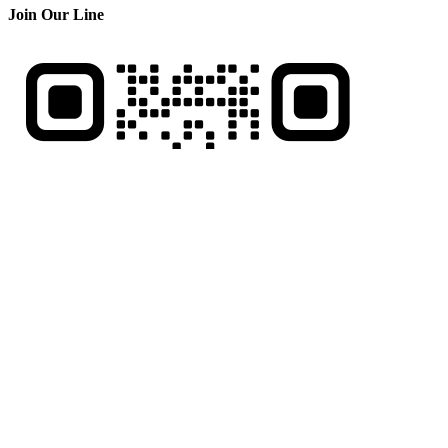
Join Our Line
Be Our Friend