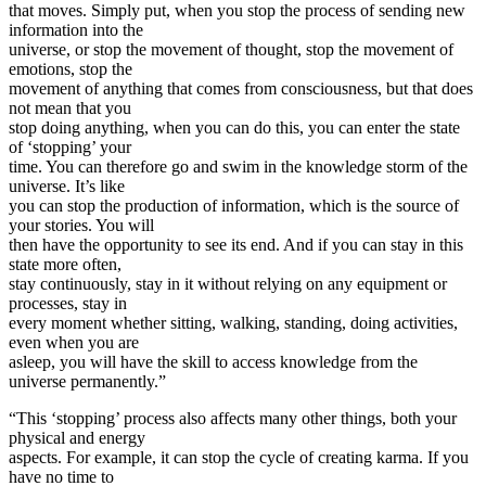
that moves. Simply put, when you stop the process of sending new
information into the
universe, or stop the movement of thought, stop the movement of
emotions, stop the
movement of anything that comes from consciousness, but that does
not mean that you
stop doing anything, when you can do this, you can enter the state
of ‘stopping’ your
time. You can therefore go and swim in the knowledge storm of the
universe. It’s like
you can stop the production of information, which is the source of
your stories. You will
then have the opportunity to see its end. And if you can stay in this
state more often,
stay continuously, stay in it without relying on any equipment or
processes, stay in
every moment whether sitting, walking, standing, doing activities,
even when you are
asleep, you will have the skill to access knowledge from the
universe permanently.”
“This ‘stopping’ process also affects many other things, both your
physical and energy
aspects. For example, it can stop the cycle of creating karma. If you
have no time to