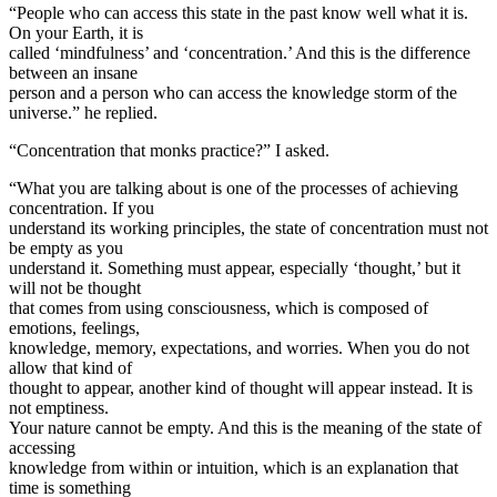
“People who can access this state in the past know well what it is.
On your Earth, it is
called ‘mindfulness’ and ‘concentration.’ And this is the difference
between an insane
person and a person who can access the knowledge storm of the
universe.” he replied.
“Concentration that monks practice?” I asked.
“What you are talking about is one of the processes of achieving
concentration. If you
understand its working principles, the state of concentration must not
be empty as you
understand it. Something must appear, especially ‘thought,’ but it
will not be thought
that comes from using consciousness, which is composed of
emotions, feelings,
knowledge, memory, expectations, and worries. When you do not
allow that kind of
thought to appear, another kind of thought will appear instead. It is
not emptiness.
Your nature cannot be empty. And this is the meaning of the state of
accessing
knowledge from within or intuition, which is an explanation that
time is something