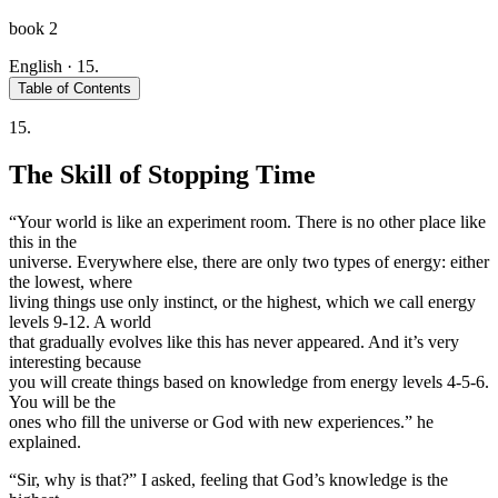
book 2
English
·
15.
Table of Contents
15.
The Skill of Stopping Time
“Your world is like an experiment room. There is no other place like
this in the
universe. Everywhere else, there are only two types of energy: either
the lowest, where
living things use only instinct, or the highest, which we call energy
levels 9-12. A world
that gradually evolves like this has never appeared. And it’s very
interesting because
you will create things based on knowledge from energy levels 4-5-6.
You will be the
ones who fill the universe or God with new experiences.” he
explained.
“Sir, why is that?” I asked, feeling that God’s knowledge is the