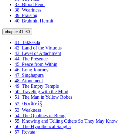
37.
Blood Feud
38.
Weariness
39.
Praising
40.
Brahmin Hermit
chapter 41–60
41.
Takkasila
42.
Land of the Virtuous
43.
Level of Attachment
44.
The Presence
45.
Peace from Within
46.
Long Journey
47.
Singhapura
48.
Atonement
49.
The Empty Temple
50.
Traveling with the Mind
51.
The Man in Yellow Robes
52.
ประจักษ์รู้
53.
Weakness
54.
The Qualities of Being
55.
Knowing and Telling Others So They May Know
56.
The Hypothetical Sangha
57.
Revata