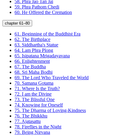
58.
Phra Jao Tan Jai
59.
Phra Pathom Chedi
60.
He Offered the Cremation
chapter 61–80
61.
Beginning of the Buddhist Era
62.
The Birthplace
63.
Siddhartha's Statue
64.
Lam Phra Plong
65.
Isipatana Mrigadayavana
66.
Enlightenment
67.
The Buddha
68.
Sri Maha Bodhi
69.
The Lord Who Traveled the World
70.
Samana Gotama
71.
Where Is the Truth?
72.
I am the Divine
73.
The Blissful One
74.
Knowing for Oneself
75.
The Dharma of Loving-Kindness
76.
The Bhikkhu
77.
Ajatasattu
78.
Fireflies in the Night
79.
Being Nirvana