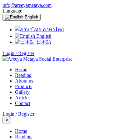
info@areeyametaya.com
Language
English
ภาษาไทย
English
日本語
Login / Register
Home
Reading
About us
Products
Gallery
Articles
Contact
Login / Register
✕
Home
Reading