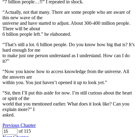
“7 billion people…!!” I repeated in shock.
“Actually, not that many. There are some people who are aware of
this new wave of the
universe and have started to adjust. About 300-400 million people.
There will be about
6 billion people left.” he elaborated.
“That’s still a lot. 6 billion people. Do you know how big that is? It’s
hard enough for me
to make just one person understand as I understand. How can I do
it?”
“Now you know how to access knowledge from the universe. All
the answers are
within you. You just haven’t opened it up to look yet.”
“Sir, then I’ll put this aside for now. I’m still curious about the heart
or spirit of the
world that you mentioned earlier. What does it look like? Can you
explain more?” I
asked.
Previous Chapter
of 115