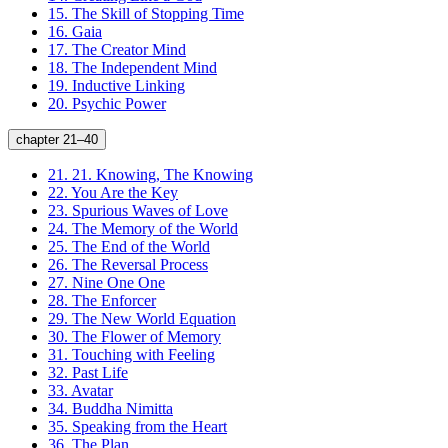
15.
The Skill of Stopping Time
16.
Gaia
17.
The Creator Mind
18.
The Independent Mind
19.
Inductive Linking
20.
Psychic Power
chapter 21–40
21.
21. Knowing, The Knowing
22.
You Are the Key
23.
Spurious Waves of Love
24.
The Memory of the World
25.
The End of the World
26.
The Reversal Process
27.
Nine One One
28.
The Enforcer
29.
The New World Equation
30.
The Flower of Memory
31.
Touching with Feeling
32.
Past Life
33.
Avatar
34.
Buddha Nimitta
35.
Speaking from the Heart
36.
The Plan