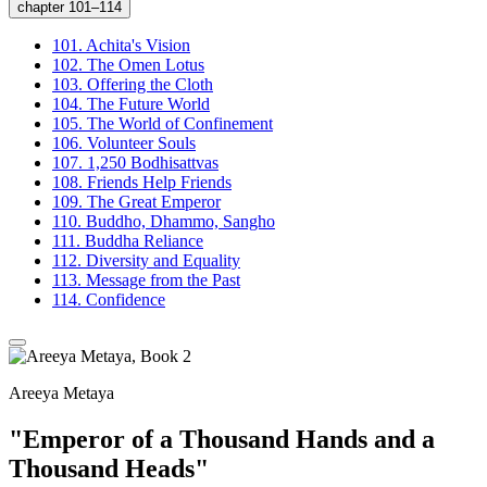
chapter 101–114
101.
Achita's Vision
102.
The Omen Lotus
103.
Offering the Cloth
104.
The Future World
105.
The World of Confinement
106.
Volunteer Souls
107.
1,250 Bodhisattvas
108.
Friends Help Friends
109.
The Great Emperor
110.
Buddho, Dhammo, Sangho
111.
Buddha Reliance
112.
Diversity and Equality
113.
Message from the Past
114.
Confidence
Areeya Metaya
"Emperor of a Thousand Hands and a
Thousand Heads"