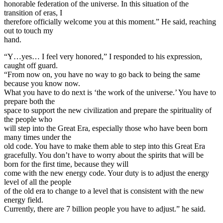
honorable federation of the universe. In this situation of the
transition of eras, I
therefore officially welcome you at this moment.” He said, reaching
out to touch my
hand.
“Y…yes… I feel very honored,” I responded to his expression,
caught off guard.
“From now on, you have no way to go back to being the same
because you know now.
What you have to do next is ‘the work of the universe.’ You have to
prepare both the
space to support the new civilization and prepare the spirituality of
the people who
will step into the Great Era, especially those who have been born
many times under the
old code. You have to make them able to step into this Great Era
gracefully. You don’t have to worry about the spirits that will be
born for the first time, because they will
come with the new energy code. Your duty is to adjust the energy
level of all the people
of the old era to change to a level that is consistent with the new
energy field.
Currently, there are 7 billion people you have to adjust.” he said.