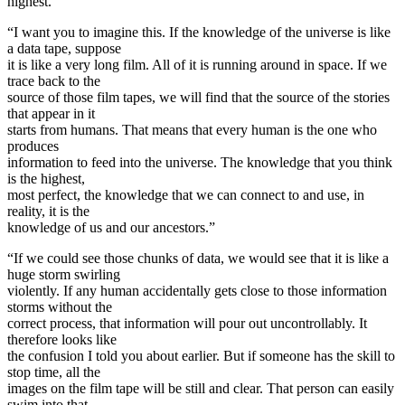
highest.
“I want you to imagine this. If the knowledge of the universe is like
a data tape, suppose
it is like a very long film. All of it is running around in space. If we
trace back to the
source of those film tapes, we will find that the source of the stories
that appear in it
starts from humans. That means that every human is the one who
produces
information to feed into the universe. The knowledge that you think
is the highest,
most perfect, the knowledge that we can connect to and use, in
reality, it is the
knowledge of us and our ancestors.”
“If we could see those chunks of data, we would see that it is like a
huge storm swirling
violently. If any human accidentally gets close to those information
storms without the
correct process, that information will pour out uncontrollably. It
therefore looks like
the confusion I told you about earlier. But if someone has the skill to
stop time, all the
images on the film tape will be still and clear. That person can easily
swim into that