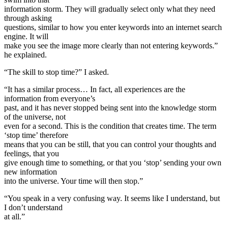
information storm. They will gradually select only what they need
through asking
questions, similar to how you enter keywords into an internet search
engine. It will
make you see the image more clearly than not entering keywords.”
he explained.
“The skill to stop time?” I asked.
“It has a similar process… In fact, all experiences are the
information from everyone’s
past, and it has never stopped being sent into the knowledge storm
of the universe, not
even for a second. This is the condition that creates time. The term
‘stop time’ therefore
means that you can be still, that you can control your thoughts and
feelings, that you
give enough time to something, or that you ‘stop’ sending your own
new information
into the universe. Your time will then stop.”
“You speak in a very confusing way. It seems like I understand, but
I don’t understand
at all.”