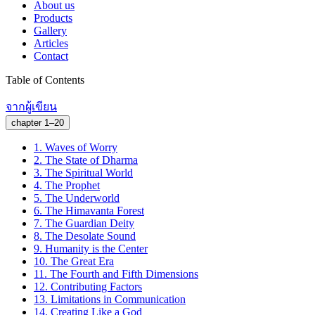
About us
Products
Gallery
Articles
Contact
Table of Contents
จากผู้เขียน
chapter 1–20
1.
Waves of Worry
2.
The State of Dharma
3.
The Spiritual World
4.
The Prophet
5.
The Underworld
6.
The Himavanta Forest
7.
The Guardian Deity
8.
The Desolate Sound
9.
Humanity is the Center
10.
The Great Era
11.
The Fourth and Fifth Dimensions
12.
Contributing Factors
13.
Limitations in Communication
14.
Creating Like a God