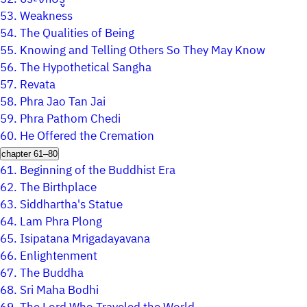
53.
Weakness
54.
The Qualities of Being
55.
Knowing and Telling Others So They May Know
56.
The Hypothetical Sangha
57.
Revata
58.
Phra Jao Tan Jai
59.
Phra Pathom Chedi
60.
He Offered the Cremation
chapter 61–80
61.
Beginning of the Buddhist Era
62.
The Birthplace
63.
Siddhartha's Statue
64.
Lam Phra Plong
65.
Isipatana Mrigadayavana
66.
Enlightenment
67.
The Buddha
68.
Sri Maha Bodhi