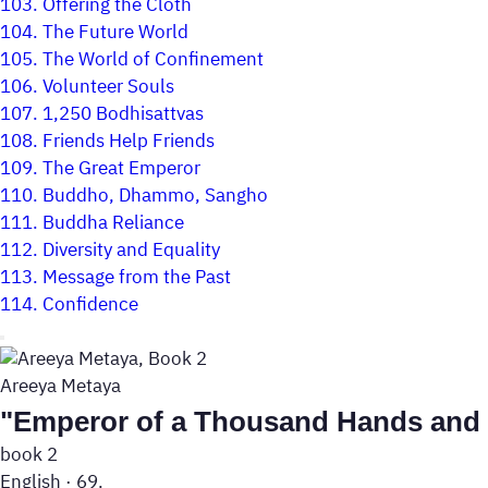
103.
Offering the Cloth
104.
The Future World
105.
The World of Confinement
106.
Volunteer Souls
107.
1,250 Bodhisattvas
108.
Friends Help Friends
109.
The Great Emperor
110.
Buddho, Dhammo, Sangho
111.
Buddha Reliance
112.
Diversity and Equality
113.
Message from the Past
114.
Confidence
Areeya Metaya
"Emperor of a Thousand Hands and
book 2
English
·
69.