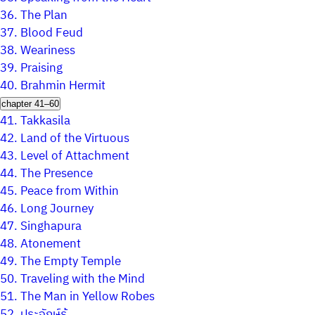
36.
The Plan
37.
Blood Feud
38.
Weariness
39.
Praising
40.
Brahmin Hermit
chapter 41–60
41.
Takkasila
42.
Land of the Virtuous
43.
Level of Attachment
44.
The Presence
45.
Peace from Within
46.
Long Journey
47.
Singhapura
48.
Atonement
49.
The Empty Temple
50.
Traveling with the Mind
51.
The Man in Yellow Robes
52.
ประจักษ์รู้