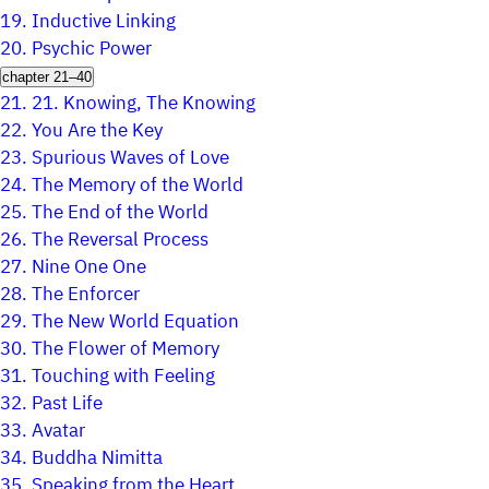
19.
Inductive Linking
20.
Psychic Power
chapter 21–40
21.
21. Knowing, The Knowing
22.
You Are the Key
23.
Spurious Waves of Love
24.
The Memory of the World
25.
The End of the World
26.
The Reversal Process
27.
Nine One One
28.
The Enforcer
29.
The New World Equation
30.
The Flower of Memory
31.
Touching with Feeling
32.
Past Life
33.
Avatar
34.
Buddha Nimitta
35.
Speaking from the Heart