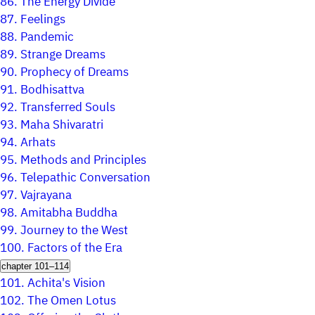
86.
The Energy Divide
87.
Feelings
88.
Pandemic
89.
Strange Dreams
90.
Prophecy of Dreams
91.
Bodhisattva
92.
Transferred Souls
93.
Maha Shivaratri
94.
Arhats
95.
Methods and Principles
96.
Telepathic Conversation
97.
Vajrayana
98.
Amitabha Buddha
99.
Journey to the West
100.
Factors of the Era
chapter 101–114
101.
Achita's Vision
102.
The Omen Lotus