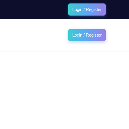
Login / Register
Login / Register