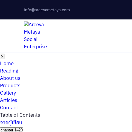
info@areeyametaya.com
✕
Home
Reading
About us
Products
Gallery
Articles
Contact
Table of Contents
จากผู้เขียน
chapter 1–20