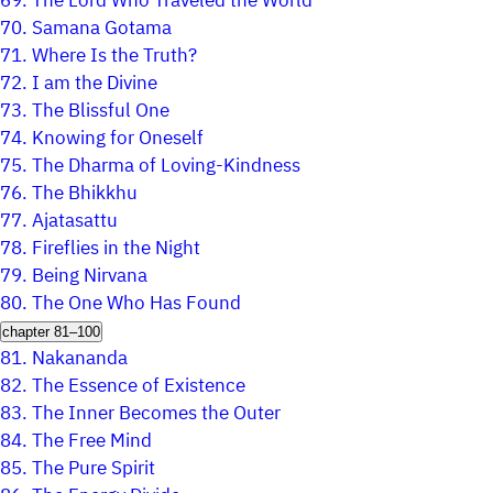
69.
The Lord Who Traveled the World
70.
Samana Gotama
71.
Where Is the Truth?
72.
I am the Divine
73.
The Blissful One
74.
Knowing for Oneself
75.
The Dharma of Loving-Kindness
76.
The Bhikkhu
77.
Ajatasattu
78.
Fireflies in the Night
79.
Being Nirvana
80.
The One Who Has Found
chapter 81–100
81.
Nakananda
82.
The Essence of Existence
83.
The Inner Becomes the Outer
84.
The Free Mind
85.
The Pure Spirit