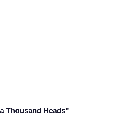
 a Thousand Heads"