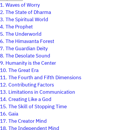
1.
Waves of Worry
2.
The State of Dharma
3.
The Spiritual World
4.
The Prophet
5.
The Underworld
6.
The Himavanta Forest
7.
The Guardian Deity
8.
The Desolate Sound
9.
Humanity is the Center
10.
The Great Era
11.
The Fourth and Fifth Dimensions
12.
Contributing Factors
13.
Limitations in Communication
14.
Creating Like a God
15.
The Skill of Stopping Time
16.
Gaia
17.
The Creator Mind
18.
The Independent Mind