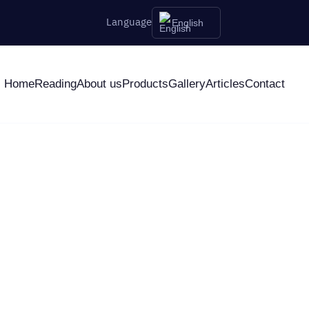
Language
English
Home
Reading
About us
Products
Gallery
Articles
Contact