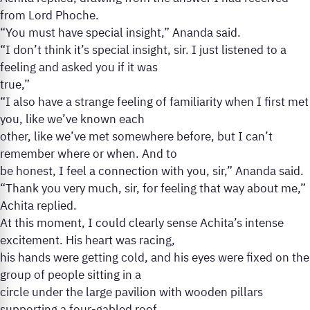
from Lord Phoche.
“You must have special insight,” Ananda said.
“I don’t think it’s special insight, sir. I just listened to a
feeling and asked you if it was
true,”
“I also have a strange feeling of familiarity when I first met
you, like we’ve known each
other, like we’ve met somewhere before, but I can’t
remember where or when. And to
be honest, I feel a connection with you, sir,” Ananda said.
“Thank you very much, sir, for feeling that way about me,”
Achita replied.
At this moment, I could clearly sense Achita’s intense
excitement. His heart was racing,
his hands were getting cold, and his eyes were fixed on the
group of people sitting in a
circle under the large pavilion with wooden pillars