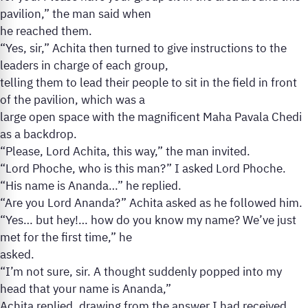
pavilion,” the man said when
he reached them.
“Yes, sir,” Achita then turned to give instructions to the
leaders in charge of each group,
telling them to lead their people to sit in the field in front
of the pavilion, which was a
large open space with the magnificent Maha Pavala Chedi
as a backdrop.
“Please, Lord Achita, this way,” the man invited.
“Lord Phoche, who is this man?” I asked Lord Phoche.
“His name is Ananda…” he replied.
“Are you Lord Ananda?” Achita asked as he followed him.
“Yes… but hey!… how do you know my name? We’ve just
met for the first time,” he
asked.
“I’m not sure, sir. A thought suddenly popped into my
head that your name is Ananda,”
Achita replied, drawing from the answer I had received