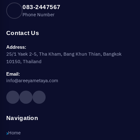
083-2447567
Phone Number
Contact Us
Address:
25/1 Yaek 2-5, Tha Kham, Bang Khun Thian, Bangkok
10150, Thailand
Email:
info@areeyametaya.com
Navigation
Home