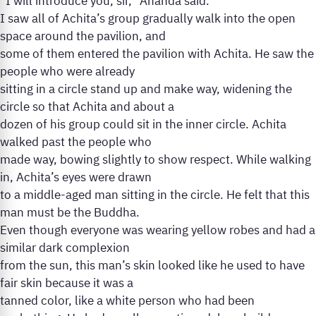
“I will introduce you, sir,” Ananda said.
I saw all of Achita’s group gradually walk into the open
space around the pavilion, and
some of them entered the pavilion with Achita. He saw the
people who were already
sitting in a circle stand up and make way, widening the
circle so that Achita and about a
dozen of his group could sit in the inner circle. Achita
walked past the people who
made way, bowing slightly to show respect. While walking
in, Achita’s eyes were drawn
to a middle-aged man sitting in the circle. He felt that this
man must be the Buddha.
Even though everyone was wearing yellow robes and had a
similar dark complexion
from the sun, this man’s skin looked like he used to have
fair skin because it was a
tanned color, like a white person who had been