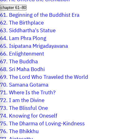
chapter 61–80
61.
Beginning of the Buddhist Era
62.
The Birthplace
63.
Siddhartha's Statue
64.
Lam Phra Plong
65.
Isipatana Mrigadayavana
66.
Enlightenment
67.
The Buddha
68.
Sri Maha Bodhi
69.
The Lord Who Traveled the World
70.
Samana Gotama
71.
Where Is the Truth?
72.
I am the Divine
73.
The Blissful One
74.
Knowing for Oneself
75.
The Dharma of Loving-Kindness
76.
The Bhikkhu