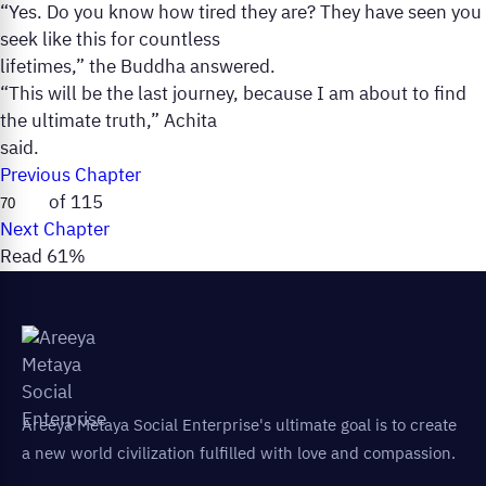
“Yes. Do you know how tired they are? They have seen you
seek like this for countless
lifetimes,” the Buddha answered.
“This will be the last journey, because I am about to find
the ultimate truth,” Achita
said.
Previous Chapter
of 115
Next Chapter
Read 61%
Areeya Metaya Social Enterprise's ultimate goal is to create
a new world civilization fulfilled with love and compassion.