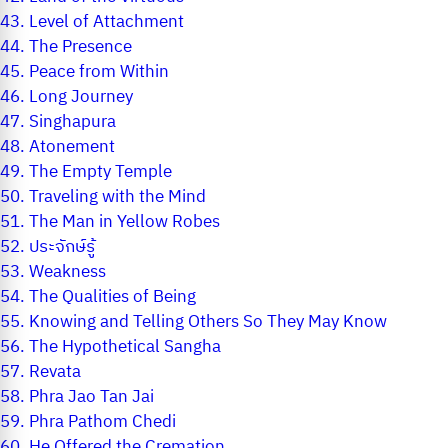
43.
Level of Attachment
44.
The Presence
45.
Peace from Within
46.
Long Journey
47.
Singhapura
48.
Atonement
49.
The Empty Temple
50.
Traveling with the Mind
51.
The Man in Yellow Robes
52.
ประจักษ์รู้
53.
Weakness
54.
The Qualities of Being
55.
Knowing and Telling Others So They May Know
56.
The Hypothetical Sangha
57.
Revata
58.
Phra Jao Tan Jai
59.
Phra Pathom Chedi
60.
He Offered the Cremation