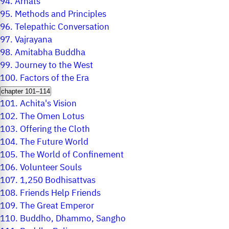
94.
Arhats
95.
Methods and Principles
96.
Telepathic Conversation
97.
Vajrayana
98.
Amitabha Buddha
99.
Journey to the West
100.
Factors of the Era
chapter 101–114
101.
Achita's Vision
102.
The Omen Lotus
103.
Offering the Cloth
104.
The Future World
105.
The World of Confinement
106.
Volunteer Souls
107.
1,250 Bodhisattvas
108.
Friends Help Friends
109.
The Great Emperor
110.
Buddho, Dhammo, Sangho