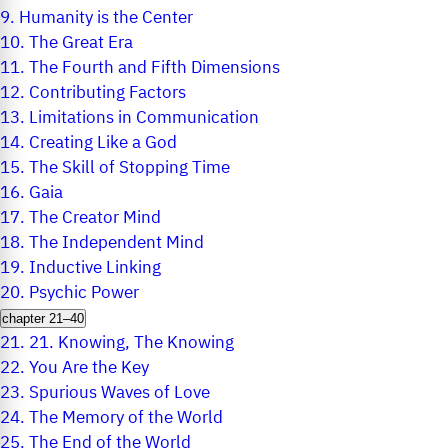
9.
Humanity is the Center
10.
The Great Era
11.
The Fourth and Fifth Dimensions
12.
Contributing Factors
13.
Limitations in Communication
14.
Creating Like a God
15.
The Skill of Stopping Time
16.
Gaia
17.
The Creator Mind
18.
The Independent Mind
19.
Inductive Linking
20.
Psychic Power
chapter 21–40
21.
21. Knowing, The Knowing
22.
You Are the Key
23.
Spurious Waves of Love
24.
The Memory of the World
25.
The End of the World