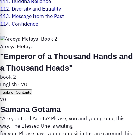
111.
Buddha Reliance
112.
Diversity and Equality
113.
Message from the Past
114.
Confidence
Areeya Metaya
"Emperor of a Thousand Hands and
a Thousand Heads"
book 2
English
·
70.
Table of Contents
70.
Samana Gotama
“Are you Lord Achita? Please, you and your group, this
way. The Blessed One is waiting
for you. Please have your group sit in the area around this