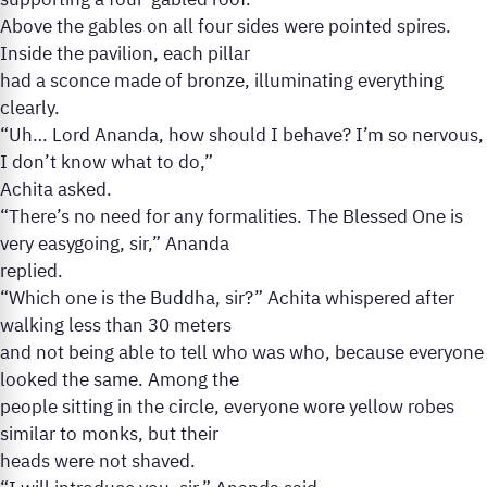
supporting a four-gabled roof.
Above the gables on all four sides were pointed spires.
Inside the pavilion, each pillar
had a sconce made of bronze, illuminating everything
clearly.
“Uh… Lord Ananda, how should I behave? I’m so nervous,
I don’t know what to do,”
Achita asked.
“There’s no need for any formalities. The Blessed One is
very easygoing, sir,” Ananda
replied.
“Which one is the Buddha, sir?” Achita whispered after
walking less than 30 meters
and not being able to tell who was who, because everyone
looked the same. Among the
people sitting in the circle, everyone wore yellow robes
similar to monks, but their
heads were not shaved.