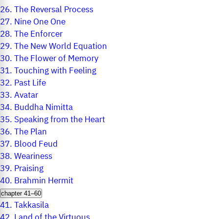
26.
The Reversal Process
27.
Nine One One
28.
The Enforcer
29.
The New World Equation
30.
The Flower of Memory
31.
Touching with Feeling
32.
Past Life
33.
Avatar
34.
Buddha Nimitta
35.
Speaking from the Heart
36.
The Plan
37.
Blood Feud
38.
Weariness
39.
Praising
40.
Brahmin Hermit
chapter 41–60
41.
Takkasila
42.
Land of the Virtuous