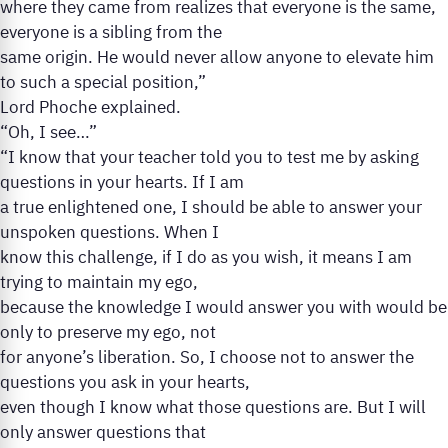
where they came from realizes that everyone is the same,
everyone is a sibling from the
same origin. He would never allow anyone to elevate him
to such a special position,”
Lord Phoche explained.
“Oh, I see…”
“I know that your teacher told you to test me by asking
questions in your hearts. If I am
a true enlightened one, I should be able to answer your
unspoken questions. When I
know this challenge, if I do as you wish, it means I am
trying to maintain my ego,
because the knowledge I would answer you with would be
only to preserve my ego, not
for anyone’s liberation. So, I choose not to answer the
questions you ask in your hearts,
even though I know what those questions are. But I will
only answer questions that