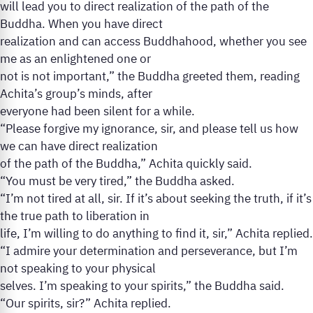
will lead you to direct realization of the path of the
Buddha. When you have direct
realization and can access Buddhahood, whether you see
me as an enlightened one or
not is not important,” the Buddha greeted them, reading
Achita’s group’s minds, after
everyone had been silent for a while.
“Please forgive my ignorance, sir, and please tell us how
we can have direct realization
of the path of the Buddha,” Achita quickly said.
“You must be very tired,” the Buddha asked.
“I’m not tired at all, sir. If it’s about seeking the truth, if it’s
the true path to liberation in
life, I’m willing to do anything to find it, sir,” Achita replied.
“I admire your determination and perseverance, but I’m
not speaking to your physical
selves. I’m speaking to your spirits,” the Buddha said.
“Our spirits, sir?” Achita replied.