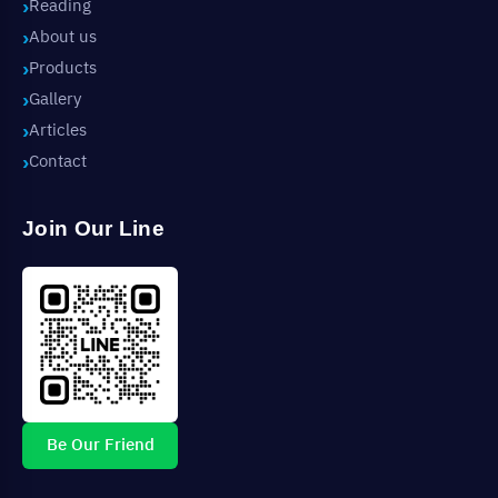
Reading
About us
Products
Gallery
Articles
Contact
Join Our Line
Be Our Friend