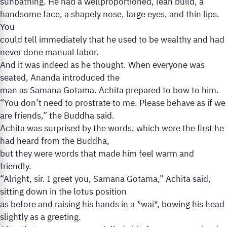
sunbathing. He had a wellproportioned, lean build, a
handsome face, a shapely nose, large eyes, and thin lips.
You
could tell immediately that he used to be wealthy and had
never done manual labor.
And it was indeed as he thought. When everyone was
seated, Ananda introduced the
man as Samana Gotama. Achita prepared to bow to him.
“You don’t need to prostrate to me. Please behave as if we
are friends,” the Buddha said.
Achita was surprised by the words, which were the first he
had heard from the Buddha,
but they were words that made him feel warm and
friendly.
“Alright, sir. I greet you, Samana Gotama,” Achita said,
sitting down in the lotus position
as before and raising his hands in a *wai*, bowing his head
slightly as a greeting.