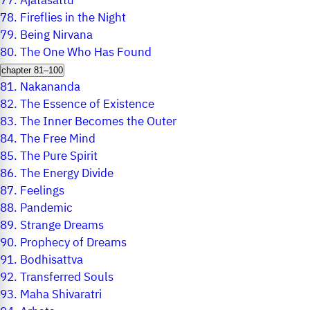
77.
Ajatasattu
78.
Fireflies in the Night
79.
Being Nirvana
80.
The One Who Has Found
chapter 81–100
81.
Nakananda
82.
The Essence of Existence
83.
The Inner Becomes the Outer
84.
The Free Mind
85.
The Pure Spirit
86.
The Energy Divide
87.
Feelings
88.
Pandemic
89.
Strange Dreams
90.
Prophecy of Dreams
91.
Bodhisattva
92.
Transferred Souls
93.
Maha Shivaratri