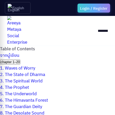
Login / Register
English
Table of Contents
จากผู้เขียน
chapter 1–20
1.
Waves of Worry
2.
The State of Dharma
3.
The Spiritual World
4.
The Prophet
5.
The Underworld
6.
The Himavanta Forest
7.
The Guardian Deity
8.
The Desolate Sound