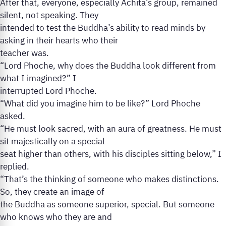
After that, everyone, especially Achita’s group, remained
silent, not speaking. They
intended to test the Buddha’s ability to read minds by
asking in their hearts who their
teacher was.
“Lord Phoche, why does the Buddha look different from
what I imagined?” I
interrupted Lord Phoche.
“What did you imagine him to be like?” Lord Phoche
asked.
“He must look sacred, with an aura of greatness. He must
sit majestically on a special
seat higher than others, with his disciples sitting below,” I
replied.
“That’s the thinking of someone who makes distinctions.
So, they create an image of
the Buddha as someone superior, special. But someone
who knows who they are and