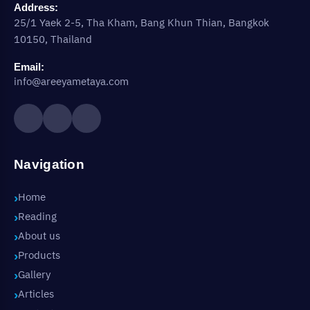
Address:
25/1 Yaek 2-5, Tha Kham, Bang Khun Thian, Bangkok
10150, Thailand
Email:
info@areeyametaya.com
Navigation
Home
Reading
About us
Products
Gallery
Articles