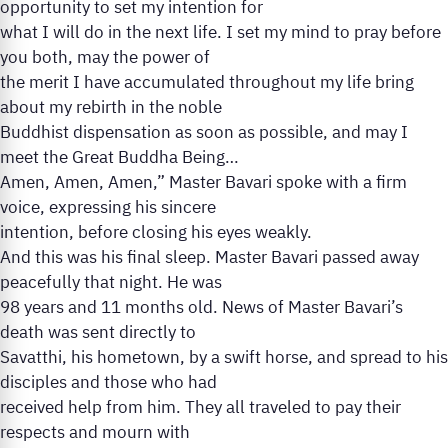
opportunity to set my intention for
what I will do in the next life. I set my mind to pray before
you both, may the power of
the merit I have accumulated throughout my life bring
about my rebirth in the noble
Buddhist dispensation as soon as possible, and may I
meet the Great Buddha Being…
Amen, Amen, Amen,” Master Bavari spoke with a firm
voice, expressing his sincere
intention, before closing his eyes weakly.
And this was his final sleep. Master Bavari passed away
peacefully that night. He was
98 years and 11 months old. News of Master Bavari’s
death was sent directly to
Savatthi, his hometown, by a swift horse, and spread to his
disciples and those who had
received help from him. They all traveled to pay their
respects and mourn with