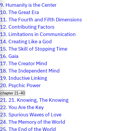
9.
Humanity is the Center
10.
The Great Era
11.
The Fourth and Fifth Dimensions
12.
Contributing Factors
13.
Limitations in Communication
14.
Creating Like a God
15.
The Skill of Stopping Time
16.
Gaia
17.
The Creator Mind
18.
The Independent Mind
19.
Inductive Linking
20.
Psychic Power
chapter 21–40
21.
21. Knowing, The Knowing
22.
You Are the Key
23.
Spurious Waves of Love
24.
The Memory of the World
25.
The End of the World