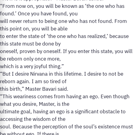
“From now on, you will be known as ‘the one who has
found.’ Once you have found, you
will never return to being one who has not found. From
this point on, you will be able
to enter the state of ‘the one who has realized,’ because
this state must be done by
oneself, proven by oneself. If you enter this state, you will
be reborn only once more,
which is a very joyful thing.”
“But I desire Nirvana in this lifetime. I desire to not be
reborn again. I am so tired of
this birth,” Master Bavari said.
“This weariness comes from having an ego. Even though
what you desire, Master, is the
ultimate goal, having an ego is a significant obstacle to
accessing the wisdom of the
soul. Because the perception of the soul’s existence must
be without ego. If there is