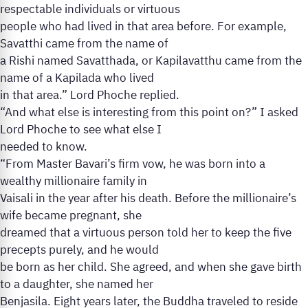
respectable individuals or virtuous
people who had lived in that area before. For example,
Savatthi came from the name of
a Rishi named Savatthada, or Kapilavatthu came from the
name of a Kapilada who lived
in that area.” Lord Phoche replied.
“And what else is interesting from this point on?” I asked
Lord Phoche to see what else I
needed to know.
“From Master Bavari’s firm vow, he was born into a
wealthy millionaire family in
Vaisali in the year after his death. Before the millionaire’s
wife became pregnant, she
dreamed that a virtuous person told her to keep the five
precepts purely, and he would
be born as her child. She agreed, and when she gave birth
to a daughter, she named her
Benjasila. Eight years later, the Buddha traveled to reside