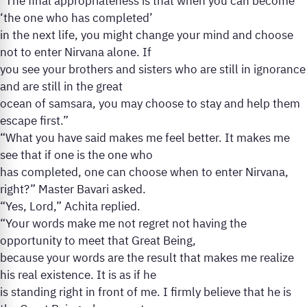
“The final appropriateness is that when you can become
‘the one who has completed’
in the next life, you might change your mind and choose
not to enter Nirvana alone. If
you see your brothers and sisters who are still in ignorance
and are still in the great
ocean of samsara, you may choose to stay and help them
escape first.”
“What you have said makes me feel better. It makes me
see that if one is the one who
has completed, one can choose when to enter Nirvana,
right?” Master Bavari asked.
“Yes, Lord,” Achita replied.
“Your words make me not regret not having the
opportunity to meet that Great Being,
because your words are the result that makes me realize
his real existence. It is as if he
is standing right in front of me. I firmly believe that he is