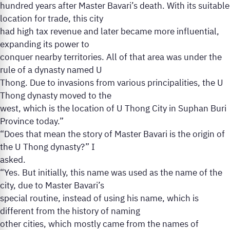
hundred years after Master Bavari’s death. With its suitable
location for trade, this city
had high tax revenue and later became more influential,
expanding its power to
conquer nearby territories. All of that area was under the
rule of a dynasty named U
Thong. Due to invasions from various principalities, the U
Thong dynasty moved to the
west, which is the location of U Thong City in Suphan Buri
Province today.”
“Does that mean the story of Master Bavari is the origin of
the U Thong dynasty?” I
asked.
“Yes. But initially, this name was used as the name of the
city, due to Master Bavari’s
special routine, instead of using his name, which is
different from the history of naming
other cities, which mostly came from the names of