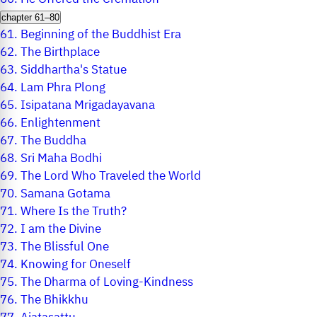
chapter 61–80
61.
Beginning of the Buddhist Era
62.
The Birthplace
63.
Siddhartha's Statue
64.
Lam Phra Plong
65.
Isipatana Mrigadayavana
66.
Enlightenment
67.
The Buddha
68.
Sri Maha Bodhi
69.
The Lord Who Traveled the World
70.
Samana Gotama
71.
Where Is the Truth?
72.
I am the Divine
73.
The Blissful One
74.
Knowing for Oneself
75.
The Dharma of Loving-Kindness
76.
The Bhikkhu