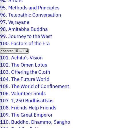
94.
Arhats
95.
Methods and Principles
96.
Telepathic Conversation
97.
Vajrayana
98.
Amitabha Buddha
99.
Journey to the West
100.
Factors of the Era
chapter 101–114
101.
Achita's Vision
102.
The Omen Lotus
103.
Offering the Cloth
104.
The Future World
105.
The World of Confinement
106.
Volunteer Souls
107.
1,250 Bodhisattvas
108.
Friends Help Friends
109.
The Great Emperor
110.
Buddho, Dhammo, Sangho