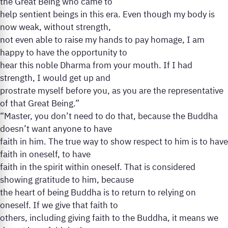
the Great Being who came to
help sentient beings in this era. Even though my body is
now weak, without strength,
not even able to raise my hands to pay homage, I am
happy to have the opportunity to
hear this noble Dharma from your mouth. If I had
strength, I would get up and
prostrate myself before you, as you are the representative
of that Great Being.”
“Master, you don’t need to do that, because the Buddha
doesn’t want anyone to have
faith in him. The true way to show respect to him is to have
faith in oneself, to have
faith in the spirit within oneself. That is considered
showing gratitude to him, because
the heart of being Buddha is to return to relying on
oneself. If we give that faith to
others, including giving faith to the Buddha, it means we