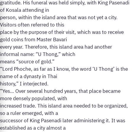
gratitude. His funeral was held simply, with King Pasenadi
of Kosala attending in
person, within the island area that was not yet a city.
Visitors often referred to this
place by the purpose of their visit, which was to receive
gold coins from Master Bavari
every year. Therefore, this island area had another
informal name: “U Thong,” which
means “source of gold.”
“Lord Phoche, as far as I know, the word ‘U Thong’ is the
name of a dynasty in Thai
history,” I interjected.
“Yes… Over several hundred years, that place became
more densely populated, with
increased trade. This island area needed to be organized,
so a ruler emerged, with a
successor of King Pasenadi later administering it. It was
established as a city almost a