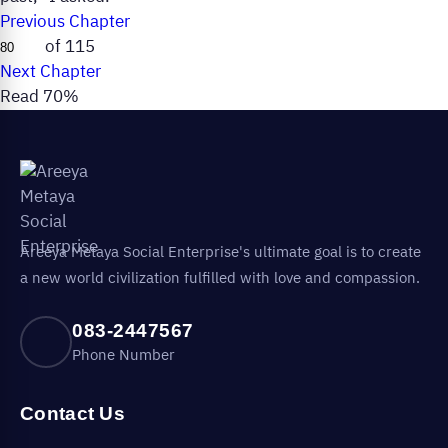
Previous Chapter
of 115
Next Chapter
Read 70%
Areeya Metaya Social Enterprise's ultimate goal is to create
a new world civilization fulfilled with love and compassion.
083-2447567
Phone Number
Contact Us