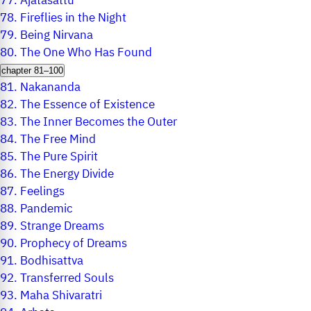
77.
Ajatasattu
78.
Fireflies in the Night
79.
Being Nirvana
80.
The One Who Has Found
chapter 81–100
81.
Nakananda
82.
The Essence of Existence
83.
The Inner Becomes the Outer
84.
The Free Mind
85.
The Pure Spirit
86.
The Energy Divide
87.
Feelings
88.
Pandemic
89.
Strange Dreams
90.
Prophecy of Dreams
91.
Bodhisattva
92.
Transferred Souls
93.
Maha Shivaratri