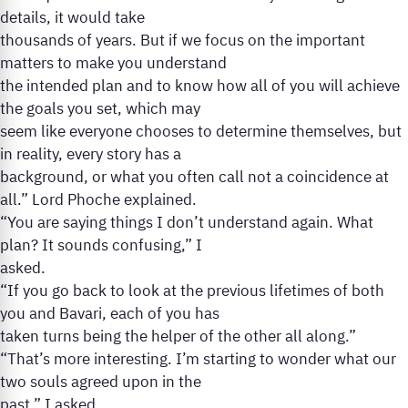
details, it would take
thousands of years. But if we focus on the important
matters to make you understand
the intended plan and to know how all of you will achieve
the goals you set, which may
seem like everyone chooses to determine themselves, but
in reality, every story has a
background, or what you often call not a coincidence at
all.” Lord Phoche explained.
“You are saying things I don’t understand again. What
plan? It sounds confusing,” I
asked.
“If you go back to look at the previous lifetimes of both
you and Bavari, each of you has
taken turns being the helper of the other all along.”
“That’s more interesting. I’m starting to wonder what our
two souls agreed upon in the
past,” I asked.