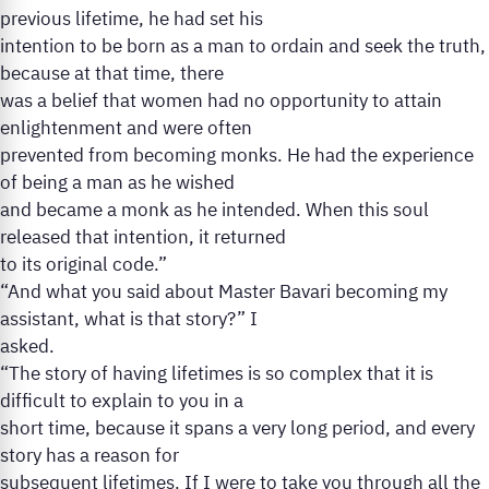
previous lifetime, he had set his
intention to be born as a man to ordain and seek the truth,
because at that time, there
was a belief that women had no opportunity to attain
enlightenment and were often
prevented from becoming monks. He had the experience
of being a man as he wished
and became a monk as he intended. When this soul
released that intention, it returned
to its original code.”
“And what you said about Master Bavari becoming my
assistant, what is that story?” I
asked.
“The story of having lifetimes is so complex that it is
difficult to explain to you in a
short time, because it spans a very long period, and every
story has a reason for
subsequent lifetimes. If I were to take you through all the