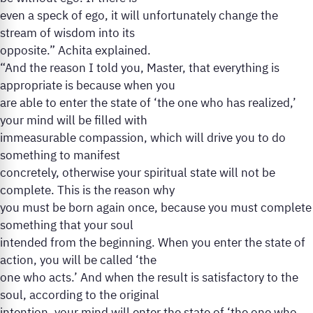
even a speck of ego, it will unfortunately change the
stream of wisdom into its
opposite.” Achita explained.
“And the reason I told you, Master, that everything is
appropriate is because when you
are able to enter the state of ‘the one who has realized,’
your mind will be filled with
immeasurable compassion, which will drive you to do
something to manifest
concretely, otherwise your spiritual state will not be
complete. This is the reason why
you must be born again once, because you must complete
something that your soul
intended from the beginning. When you enter the state of
action, you will be called ‘the
one who acts.’ And when the result is satisfactory to the
soul, according to the original