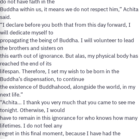
do not have faith in the
Buddha within us, it means we do not respect him,” Achita
said.
“I declare before you both that from this day forward, I
will dedicate myself to
propagating the being of Buddha. I will volunteer to lead
the brothers and sisters on
this earth out of ignorance. But alas, my physical body has
reached the end of its
lifespan. Therefore, I set my wish to be born in the
Buddha’s dispensation, to continue
the existence of Buddhahood, alongside the world, in my
next life.”
“Achita… I thank you very much that you came to see me
tonight. Otherwise, I would
have to remain in this ignorance for who knows how many
lifetimes. I do not feel any
regret in this final moment, because I have had the