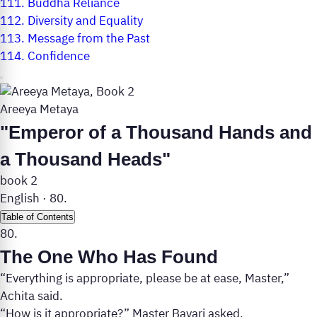
111.
Buddha Reliance
112.
Diversity and Equality
113.
Message from the Past
114.
Confidence
Areeya Metaya
"Emperor of a Thousand Hands and
a Thousand Heads"
book 2
English
·
80.
Table of Contents
80.
The One Who Has Found
“Everything is appropriate, please be at ease, Master,”
Achita said.
“How is it appropriate?” Master Bavari asked.