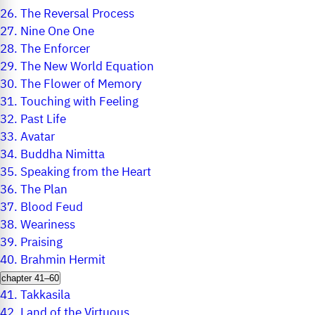
26.
The Reversal Process
27.
Nine One One
28.
The Enforcer
29.
The New World Equation
30.
The Flower of Memory
31.
Touching with Feeling
32.
Past Life
33.
Avatar
34.
Buddha Nimitta
35.
Speaking from the Heart
36.
The Plan
37.
Blood Feud
38.
Weariness
39.
Praising
40.
Brahmin Hermit
chapter 41–60
41.
Takkasila
42.
Land of the Virtuous