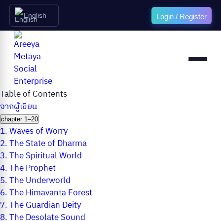
English
Login / Register
Table of Contents
จากผู้เขียน
chapter 1–20
1.
Waves of Worry
2.
The State of Dharma
3.
The Spiritual World
4.
The Prophet
5.
The Underworld
6.
The Himavanta Forest
7.
The Guardian Deity
8.
The Desolate Sound