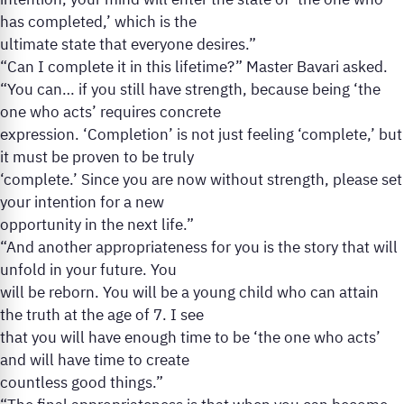
intention, your mind will enter the state of ‘the one who
has completed,’ which is the
ultimate state that everyone desires.”
“Can I complete it in this lifetime?” Master Bavari asked.
“You can… if you still have strength, because being ‘the
one who acts’ requires concrete
expression. ‘Completion’ is not just feeling ‘complete,’ but
it must be proven to be truly
‘complete.’ Since you are now without strength, please set
your intention for a new
opportunity in the next life.”
“And another appropriateness for you is the story that will
unfold in your future. You
will be reborn. You will be a young child who can attain
the truth at the age of 7. I see
that you will have enough time to be ‘the one who acts’
and will have time to create
countless good things.”