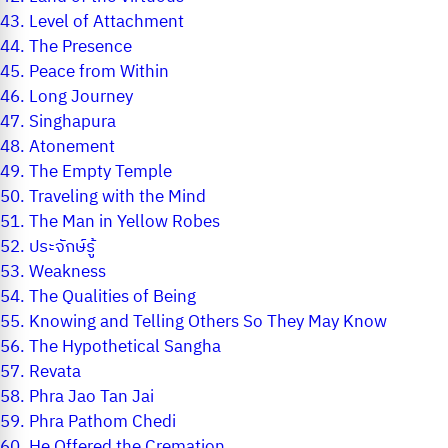
43.
Level of Attachment
44.
The Presence
45.
Peace from Within
46.
Long Journey
47.
Singhapura
48.
Atonement
49.
The Empty Temple
50.
Traveling with the Mind
51.
The Man in Yellow Robes
52.
ประจักษ์รู้
53.
Weakness
54.
The Qualities of Being
55.
Knowing and Telling Others So They May Know
56.
The Hypothetical Sangha
57.
Revata
58.
Phra Jao Tan Jai
59.
Phra Pathom Chedi
60.
He Offered the Cremation