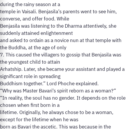
during the rainy season at a
temple in Vaisali. Benjasila’s parents went to see him,
converse, and offer food. While
Benjasila was listening to the Dharma attentively, she
suddenly attained enlightenment
and asked to ordain as a novice nun at that temple with
the Buddha, at the age of only
7. This caused the villagers to gossip that Benjasila was
the youngest child to attain
Arhatship. Later, she became your assistant and played a
significant role in spreading
Buddhism together.” Lord Phoche explained.
“Why was Master Bavari’s spirit reborn as a woman?”
“In reality, the soul has no gender. It depends on the role
chosen when first born in a
lifetime. Originally, he always chose to be a woman,
except for the lifetime when he was
born as Bavari the ascetic. This was because in the