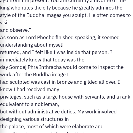
ago from the present. You are currently a favorite of the
king who rules the city because he greatly admires the
style of the Buddha images you sculpt. He often comes to
visit
and observe.”
As soon as Lord Phoche finished speaking, it seemed
understanding about myself
returned, and I felt like I was inside that person. I
immediately knew that today was the
day Somdej Phra Inthracha would come to inspect the
work after the Buddha image I
had sculpted was cast in bronze and gilded all over. I
knew I had received many
privileges, such as a large house with servants, and a rank
equivalent to a nobleman,
but without administrative duties. My work involved
designing various structures in
the palace, most of which were elaborate and