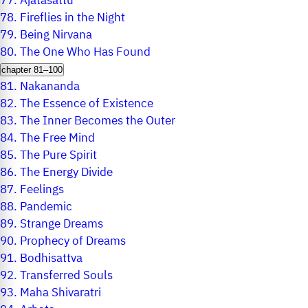
77.
Ajatasattu
78.
Fireflies in the Night
79.
Being Nirvana
80.
The One Who Has Found
chapter 81–100
81.
Nakananda
82.
The Essence of Existence
83.
The Inner Becomes the Outer
84.
The Free Mind
85.
The Pure Spirit
86.
The Energy Divide
87.
Feelings
88.
Pandemic
89.
Strange Dreams
90.
Prophecy of Dreams
91.
Bodhisattva
92.
Transferred Souls
93.
Maha Shivaratri