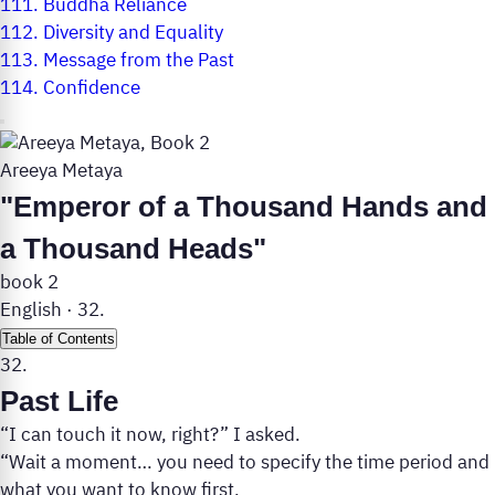
111.
Buddha Reliance
112.
Diversity and Equality
113.
Message from the Past
114.
Confidence
Areeya Metaya
"Emperor of a Thousand Hands and
a Thousand Heads"
book 2
English
·
32.
Table of Contents
32.
Past Life
“I can touch it now, right?” I asked.
“Wait a moment… you need to specify the time period and
what you want to know first.