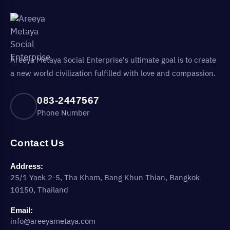
Areeya Metaya Social Enterprise's ultimate goal is to create
a new world civilization fulfilled with love and compassion.
083-2447567
Phone Number
Contact Us
Address:
25/1 Yaek 2-5, Tha Kham, Bang Khun Thian, Bangkok
10150, Thailand
Email:
info@areeyametaya.com