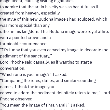
magnificent, causing visiting dignitaries
to admire that the art in his city was as beautiful as if
created from heaven, especially
the style of this new Buddha image I had sculpted, which
was more special than any
other in his kingdom. This Buddha image wore royal attire,
with a pointed crown and a
formidable countenance.
“It’s funny that you even carved my image to decorate the
pediment of the sanctuary,”
Lord Phoche said casually, as if wanting to start a
conversation.
“Which one is your image?” I asked.
“Comparing the roles, duties, and similar-sounding
names, I think the image you
carved to adorn the pediment definitely refers to me,” Lord
Phoche observed.
“You mean the image of Phra Narai?” I asked.