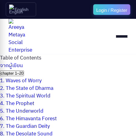
English
Login / Register
Table of Contents
จากผู้เขียน
chapter 1–20
1.
Waves of Worry
2.
The State of Dharma
3.
The Spiritual World
4.
The Prophet
5.
The Underworld
6.
The Himavanta Forest
7.
The Guardian Deity
8.
The Desolate Sound