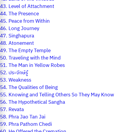
43.
Level of Attachment
44.
The Presence
45.
Peace from Within
46.
Long Journey
47.
Singhapura
48.
Atonement
49.
The Empty Temple
50.
Traveling with the Mind
51.
The Man in Yellow Robes
52.
ประจักษ์รู้
53.
Weakness
54.
The Qualities of Being
55.
Knowing and Telling Others So They May Know
56.
The Hypothetical Sangha
57.
Revata
58.
Phra Jao Tan Jai
59.
Phra Pathom Chedi
60.
He Offered the Cremation