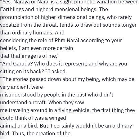
“Yes. Naraya or Narai is a slight phonetic variation between
Earthlings and higherdimensional beings. The
pronunciation of higher-dimensional beings, who rarely
vocalize from the throat, tends to draw out sounds longer
than ordinary humans. And
considering the role of Phra Narai according to your
beliefs, I am even more certain
that that image is of me.”
“And Garuda? Who does it represent, and why are you
sitting on its back?” I asked.
“The stories passed down about my being, which may be
very ancient, were
misunderstood by people in the past who didn’t
understand aircraft. When they saw
me traveling around in a flying vehicle, the first thing they
could think of was a winged
animal or a bird. But it certainly wouldn’t be an ordinary
bird. Thus, the creation of the