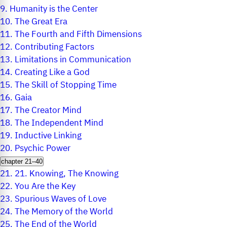
9.
Humanity is the Center
10.
The Great Era
11.
The Fourth and Fifth Dimensions
12.
Contributing Factors
13.
Limitations in Communication
14.
Creating Like a God
15.
The Skill of Stopping Time
16.
Gaia
17.
The Creator Mind
18.
The Independent Mind
19.
Inductive Linking
20.
Psychic Power
chapter 21–40
21.
21. Knowing, The Knowing
22.
You Are the Key
23.
Spurious Waves of Love
24.
The Memory of the World
25.
The End of the World