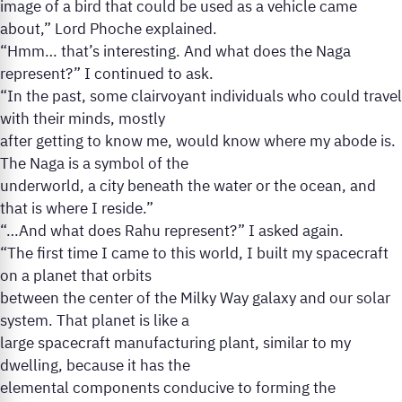
image of a bird that could be used as a vehicle came
about,” Lord Phoche explained.
“Hmm… that’s interesting. And what does the Naga
represent?” I continued to ask.
“In the past, some clairvoyant individuals who could travel
with their minds, mostly
after getting to know me, would know where my abode is.
The Naga is a symbol of the
underworld, a city beneath the water or the ocean, and
that is where I reside.”
“…And what does Rahu represent?” I asked again.
“The first time I came to this world, I built my spacecraft
on a planet that orbits
between the center of the Milky Way galaxy and our solar
system. That planet is like a
large spacecraft manufacturing plant, similar to my
dwelling, because it has the
elemental components conducive to forming the