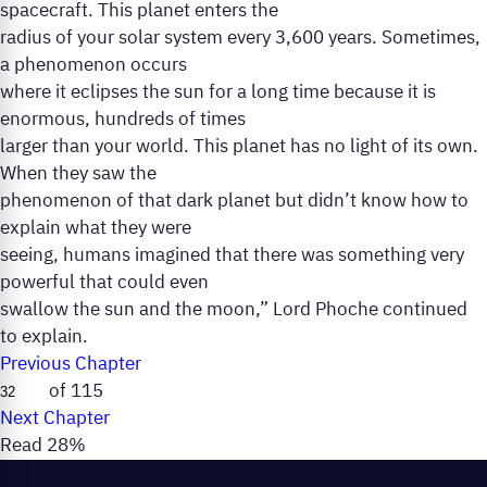
spacecraft. This planet enters the
radius of your solar system every 3,600 years. Sometimes,
a phenomenon occurs
where it eclipses the sun for a long time because it is
enormous, hundreds of times
larger than your world. This planet has no light of its own.
When they saw the
phenomenon of that dark planet but didn’t know how to
explain what they were
seeing, humans imagined that there was something very
powerful that could even
swallow the sun and the moon,” Lord Phoche continued
to explain.
Previous Chapter
of 115
Next Chapter
Read 28%