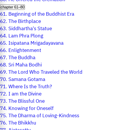
chapter 61–80
61.
Beginning of the Buddhist Era
62.
The Birthplace
63.
Siddhartha's Statue
64.
Lam Phra Plong
65.
Isipatana Mrigadayavana
66.
Enlightenment
67.
The Buddha
68.
Sri Maha Bodhi
69.
The Lord Who Traveled the World
70.
Samana Gotama
71.
Where Is the Truth?
72.
I am the Divine
73.
The Blissful One
74.
Knowing for Oneself
75.
The Dharma of Loving-Kindness
76.
The Bhikkhu