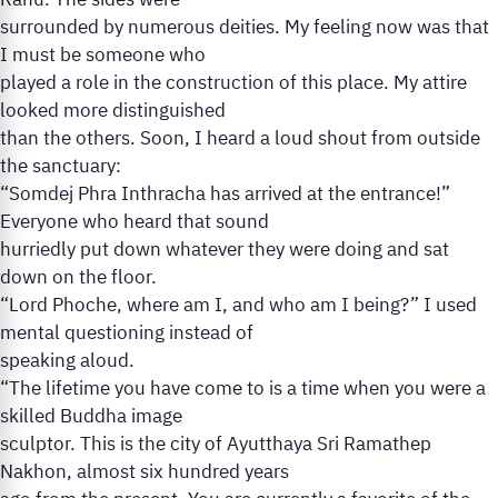
Rahu. The sides were
surrounded by numerous deities. My feeling now was that
I must be someone who
played a role in the construction of this place. My attire
looked more distinguished
than the others. Soon, I heard a loud shout from outside
the sanctuary:
“Somdej Phra Inthracha has arrived at the entrance!”
Everyone who heard that sound
hurriedly put down whatever they were doing and sat
down on the floor.
“Lord Phoche, where am I, and who am I being?” I used
mental questioning instead of
speaking aloud.
“The lifetime you have come to is a time when you were a
skilled Buddha image
sculptor. This is the city of Ayutthaya Sri Ramathep
Nakhon, almost six hundred years