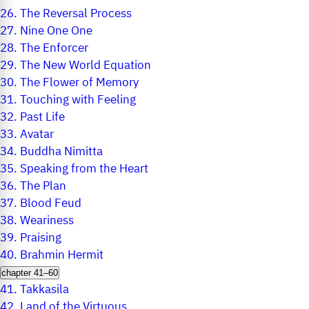
26.
The Reversal Process
27.
Nine One One
28.
The Enforcer
29.
The New World Equation
30.
The Flower of Memory
31.
Touching with Feeling
32.
Past Life
33.
Avatar
34.
Buddha Nimitta
35.
Speaking from the Heart
36.
The Plan
37.
Blood Feud
38.
Weariness
39.
Praising
40.
Brahmin Hermit
chapter 41–60
41.
Takkasila
42.
Land of the Virtuous