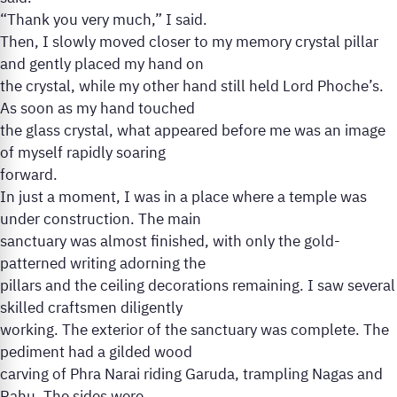
“Thank you very much,” I said.
Then, I slowly moved closer to my memory crystal pillar
and gently placed my hand on
the crystal, while my other hand still held Lord Phoche’s.
As soon as my hand touched
the glass crystal, what appeared before me was an image
of myself rapidly soaring
forward.
In just a moment, I was in a place where a temple was
under construction. The main
sanctuary was almost finished, with only the gold-
patterned writing adorning the
pillars and the ceiling decorations remaining. I saw several
skilled craftsmen diligently
working. The exterior of the sanctuary was complete. The
pediment had a gilded wood
carving of Phra Narai riding Garuda, trampling Nagas and