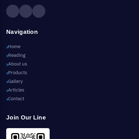
Navigation
Home
Reading
About us
Products
Gallery
Articles
Contact
Join Our Line