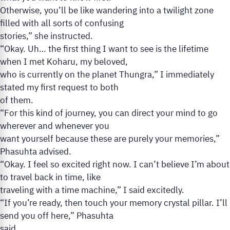
Otherwise, you’ll be like wandering into a twilight zone
filled with all sorts of confusing
stories,” she instructed.
“Okay. Uh… the first thing I want to see is the lifetime
when I met Koharu, my beloved,
who is currently on the planet Thungra,” I immediately
stated my first request to both
of them.
“For this kind of journey, you can direct your mind to go
wherever and whenever you
want yourself because these are purely your memories,”
Phasuhta advised.
“Okay. I feel so excited right now. I can’t believe I’m about
to travel back in time, like
traveling with a time machine,” I said excitedly.
“If you’re ready, then touch your memory crystal pillar. I’ll
send you off here,” Phasuhta
said.