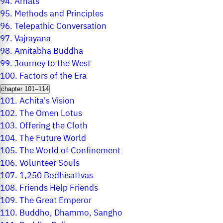
94.
Arhats
95.
Methods and Principles
96.
Telepathic Conversation
97.
Vajrayana
98.
Amitabha Buddha
99.
Journey to the West
100.
Factors of the Era
chapter 101–114
101.
Achita's Vision
102.
The Omen Lotus
103.
Offering the Cloth
104.
The Future World
105.
The World of Confinement
106.
Volunteer Souls
107.
1,250 Bodhisattvas
108.
Friends Help Friends
109.
The Great Emperor
110.
Buddho, Dhammo, Sangho