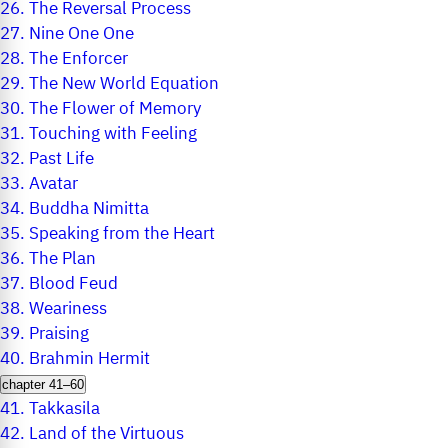
26.
The Reversal Process
27.
Nine One One
28.
The Enforcer
29.
The New World Equation
30.
The Flower of Memory
31.
Touching with Feeling
32.
Past Life
33.
Avatar
34.
Buddha Nimitta
35.
Speaking from the Heart
36.
The Plan
37.
Blood Feud
38.
Weariness
39.
Praising
40.
Brahmin Hermit
chapter 41–60
41.
Takkasila
42.
Land of the Virtuous