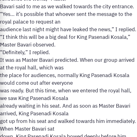
Bavari said to me as we walked towards the city entrance.
“Yes… it’s possible that whoever sent the message to the
royal palace to request an
audience last night might have leaked the news,” I replied.
“I think this will be a big deal for King Pasenadi Kosala,”
Master Bavari observed.
“Definitely,” I replied.
It was as Master Bavari predicted. When our group arrived
at the royal hall, which was
the place for audiences, normally King Pasenadi Kosala
would come out after everyone
was ready. But this time, when we entered the royal hall,
we saw King Pasenadi Kosala
already waiting in his seat. And as soon as Master Bavari
arrived, King Pasenadi Kosala
got up from his seat and walked towards him immediately.
When Master Bavari sat
down, King Pasenadi Kosala bowed deeply before him.