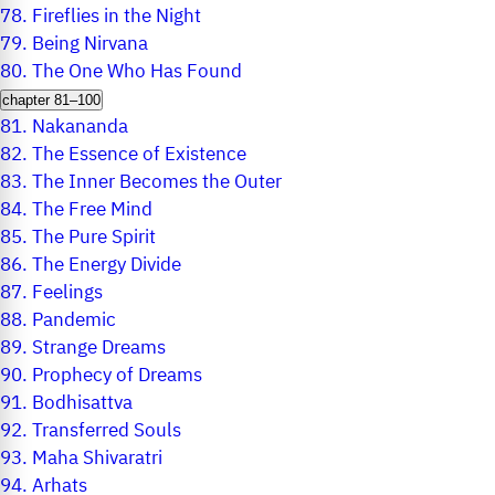
78.
Fireflies in the Night
79.
Being Nirvana
80.
The One Who Has Found
chapter 81–100
81.
Nakananda
82.
The Essence of Existence
83.
The Inner Becomes the Outer
84.
The Free Mind
85.
The Pure Spirit
86.
The Energy Divide
87.
Feelings
88.
Pandemic
89.
Strange Dreams
90.
Prophecy of Dreams
91.
Bodhisattva
92.
Transferred Souls
93.
Maha Shivaratri
94.
Arhats