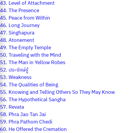
43.
Level of Attachment
44.
The Presence
45.
Peace from Within
46.
Long Journey
47.
Singhapura
48.
Atonement
49.
The Empty Temple
50.
Traveling with the Mind
51.
The Man in Yellow Robes
52.
ประจักษ์รู้
53.
Weakness
54.
The Qualities of Being
55.
Knowing and Telling Others So They May Know
56.
The Hypothetical Sangha
57.
Revata
58.
Phra Jao Tan Jai
59.
Phra Pathom Chedi
60.
He Offered the Cremation