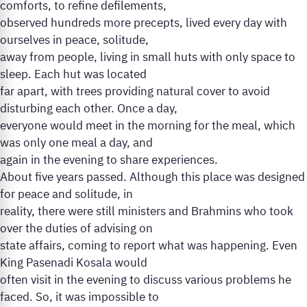
comforts, to refine defilements,
observed hundreds more precepts, lived every day with
ourselves in peace, solitude,
away from people, living in small huts with only space to
sleep. Each hut was located
far apart, with trees providing natural cover to avoid
disturbing each other. Once a day,
everyone would meet in the morning for the meal, which
was only one meal a day, and
again in the evening to share experiences.
About five years passed. Although this place was designed
for peace and solitude, in
reality, there were still ministers and Brahmins who took
over the duties of advising on
state affairs, coming to report what was happening. Even
King Pasenadi Kosala would
often visit in the evening to discuss various problems he
faced. So, it was impossible to