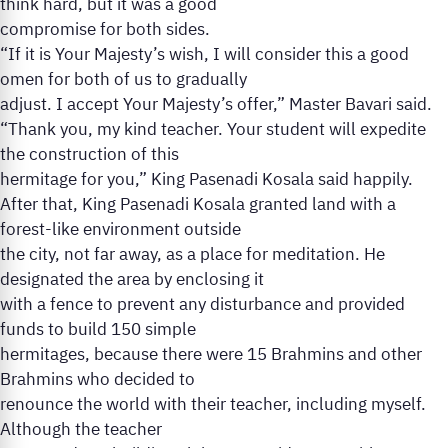
think hard, but it was a good
compromise for both sides.
“If it is Your Majesty’s wish, I will consider this a good
omen for both of us to gradually
adjust. I accept Your Majesty’s offer,” Master Bavari said.
“Thank you, my kind teacher. Your student will expedite
the construction of this
hermitage for you,” King Pasenadi Kosala said happily.
After that, King Pasenadi Kosala granted land with a
forest-like environment outside
the city, not far away, as a place for meditation. He
designated the area by enclosing it
with a fence to prevent any disturbance and provided
funds to build 150 simple
hermitages, because there were 15 Brahmins and other
Brahmins who decided to
renounce the world with their teacher, including myself.
Although the teacher