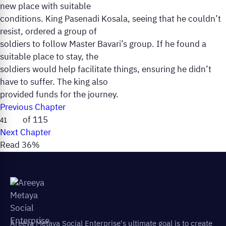
new place with suitable
conditions. King Pasenadi Kosala, seeing that he couldn’t
resist, ordered a group of
soldiers to follow Master Bavari’s group. If he found a
suitable place to stay, the
soldiers would help facilitate things, ensuring he didn’t
have to suffer. The king also
provided funds for the journey.
Previous Chapter
of 115
Next Chapter
Read 36%
Areeya Metaya Social Enterprise's ultimate goal is to create