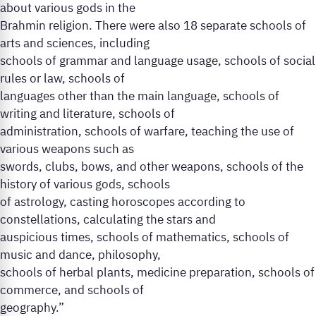
about various gods in the
Brahmin religion. There were also 18 separate schools of
arts and sciences, including
schools of grammar and language usage, schools of social
rules or law, schools of
languages other than the main language, schools of
writing and literature, schools of
administration, schools of warfare, teaching the use of
various weapons such as
swords, clubs, bows, and other weapons, schools of the
history of various gods, schools
of astrology, casting horoscopes according to
constellations, calculating the stars and
auspicious times, schools of mathematics, schools of
music and dance, philosophy,
schools of herbal plants, medicine preparation, schools of
commerce, and schools of
geography.”