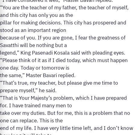
“I have considered it well,” Master Bavari replied.
“You are the teacher of my father, the teacher of myself,
and this city has only you as the
pillar for making decisions. This city has prospered and
stood as an important region
because of you. If you are gone, I fear the greatness of
Savatthi will be nothing but a
legend,” King Pasenadi Kosala said with pleading eyes.
“Please think of it as if I died today, which must happen
one day. Today or tomorrow is
the same,” Master Bavari replied.
“That’s true, my teacher, but please give me time to
prepare myself,” he said.
“That is Your Majesty’s problem, which I have prepared
for. I have trained many men to
take over my duties. But for me, this is a problem that no
one can replace. This is the
end of my life. I have very little time left, and I don’t know