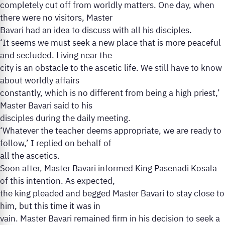
completely cut off from worldly matters. One day, when
there were no visitors, Master
Bavari had an idea to discuss with all his disciples.
‘It seems we must seek a new place that is more peaceful
and secluded. Living near the
city is an obstacle to the ascetic life. We still have to know
about worldly affairs
constantly, which is no different from being a high priest,’
Master Bavari said to his
disciples during the daily meeting.
‘Whatever the teacher deems appropriate, we are ready to
follow,’ I replied on behalf of
all the ascetics.
Soon after, Master Bavari informed King Pasenadi Kosala
of this intention. As expected,
the king pleaded and begged Master Bavari to stay close to
him, but this time it was in
vain. Master Bavari remained firm in his decision to seek a