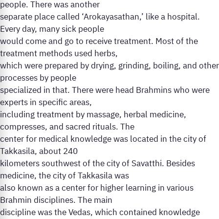
people. There was another
separate place called ‘Arokayasathan,’ like a hospital.
Every day, many sick people
would come and go to receive treatment. Most of the
treatment methods used herbs,
which were prepared by drying, grinding, boiling, and other
processes by people
specialized in that. There were head Brahmins who were
experts in specific areas,
including treatment by massage, herbal medicine,
compresses, and sacred rituals. The
center for medical knowledge was located in the city of
Takkasila, about 240
kilometers southwest of the city of Savatthi. Besides
medicine, the city of Takkasila was
also known as a center for higher learning in various
Brahmin disciplines. The main
discipline was the Vedas, which contained knowledge