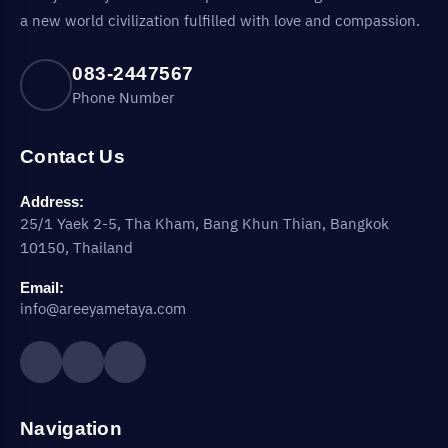
a new world civilization fulfilled with love and compassion.
083-2447567
Phone Number
Contact Us
Address:
25/1 Yaek 2-5, Tha Kham, Bang Khun Thian, Bangkok
10150, Thailand
Email:
info@areeyametaya.com
Navigation