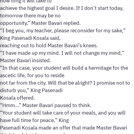
how long it will take to
achieve the highest goal I desire. If I don’t start today,
tomorrow there may be no
opportunity,” Master Bavari replied.
“I beg you, my teacher, please reconsider for my sake,”
King Pasenadi Kosala said,
reaching out to hold Master Bavari’s knees.
“I have made up my mind. I will not change my mind,”
Master Bavari insisted.
“In that case, your student will build a hermitage for the
ascetic life, for you to reside
not far from the city. Will that be alright? I promise not to
disturb you,” King Pasenadi
Kosala offered.
“Hmm…” Master Bavari paused to think.
“Your student will take care of your meals, and you will
have full time for peace,” King
Pasenadi Kosala made an offer that made Master Bavari