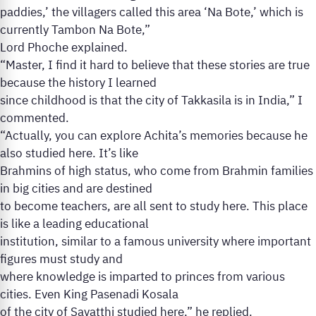
paddies,’ the villagers called this area ‘Na Bote,’ which is
currently Tambon Na Bote,”
Lord Phoche explained.
“Master, I find it hard to believe that these stories are true
because the history I learned
since childhood is that the city of Takkasila is in India,” I
commented.
“Actually, you can explore Achita’s memories because he
also studied here. It’s like
Brahmins of high status, who come from Brahmin families
in big cities and are destined
to become teachers, are all sent to study here. This place
is like a leading educational
institution, similar to a famous university where important
figures must study and
where knowledge is imparted to princes from various
cities. Even King Pasenadi Kosala
of the city of Savatthi studied here,” he replied.