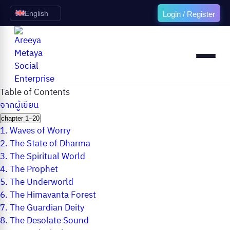
English
Login / Register
Table of Contents
จากผู้เขียน
chapter 1–20
1.
Waves of Worry
2.
The State of Dharma
3.
The Spiritual World
4.
The Prophet
5.
The Underworld
6.
The Himavanta Forest
7.
The Guardian Deity
8.
The Desolate Sound