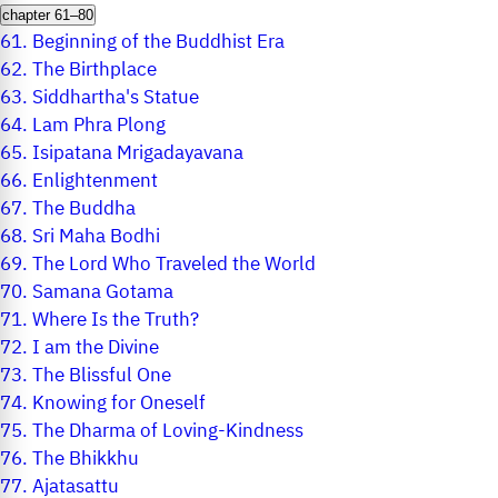
chapter 61–80
61.
Beginning of the Buddhist Era
62.
The Birthplace
63.
Siddhartha's Statue
64.
Lam Phra Plong
65.
Isipatana Mrigadayavana
66.
Enlightenment
67.
The Buddha
68.
Sri Maha Bodhi
69.
The Lord Who Traveled the World
70.
Samana Gotama
71.
Where Is the Truth?
72.
I am the Divine
73.
The Blissful One
74.
Knowing for Oneself
75.
The Dharma of Loving-Kindness
76.
The Bhikkhu
77.
Ajatasattu