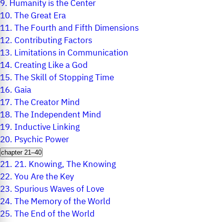
9.
Humanity is the Center
10.
The Great Era
11.
The Fourth and Fifth Dimensions
12.
Contributing Factors
13.
Limitations in Communication
14.
Creating Like a God
15.
The Skill of Stopping Time
16.
Gaia
17.
The Creator Mind
18.
The Independent Mind
19.
Inductive Linking
20.
Psychic Power
chapter 21–40
21.
21. Knowing, The Knowing
22.
You Are the Key
23.
Spurious Waves of Love
24.
The Memory of the World
25.
The End of the World