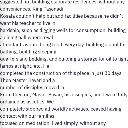
suggested not building elaborate residences, without any
conveniences, King Pasenadi
Kosala couldn’t help but add facilities because he didn’t
want his teacher to live in
hardship, such as digging wells for consumption, building
a dining hall where royal
attendants would bring food every day, building a pool for
bathing, building sleeping
quarters and bedding, and building a storage for oil to light
lamps at night, etc. He
completed the construction of this place in just 30 days.
Then Master Bavari and a
number of disciples moved in.
From then on, Master Bavari, his disciples, and I were fully
ordained as ascetics. We
completely stopped all worldly activities, ceased having
contact with our families,
focused on meditation, lived simply, without any