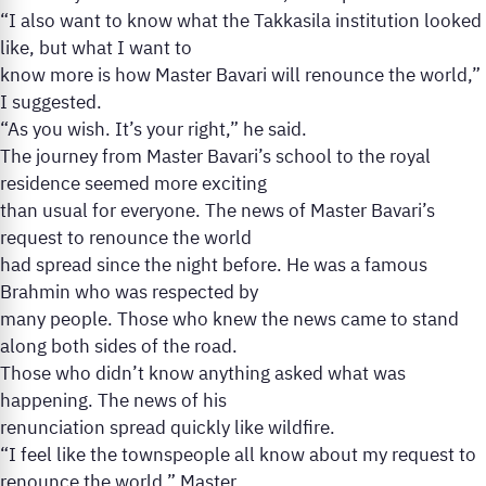
“I also want to know what the Takkasila institution looked
like, but what I want to
know more is how Master Bavari will renounce the world,”
I suggested.
“As you wish. It’s your right,” he said.
The journey from Master Bavari’s school to the royal
residence seemed more exciting
than usual for everyone. The news of Master Bavari’s
request to renounce the world
had spread since the night before. He was a famous
Brahmin who was respected by
many people. Those who knew the news came to stand
along both sides of the road.
Those who didn’t know anything asked what was
happening. The news of his
renunciation spread quickly like wildfire.
“I feel like the townspeople all know about my request to
renounce the world,” Master