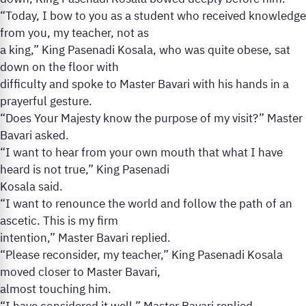
“Today, I bow to you as a student who received knowledge
from you, my teacher, not as
a king,” King Pasenadi Kosala, who was quite obese, sat
down on the floor with
difficulty and spoke to Master Bavari with his hands in a
prayerful gesture.
“Does Your Majesty know the purpose of my visit?” Master
Bavari asked.
“I want to hear from your own mouth that what I have
heard is not true,” King Pasenadi
Kosala said.
“I want to renounce the world and follow the path of an
ascetic. This is my firm
intention,” Master Bavari replied.
“Please reconsider, my teacher,” King Pasenadi Kosala
moved closer to Master Bavari,
almost touching him.