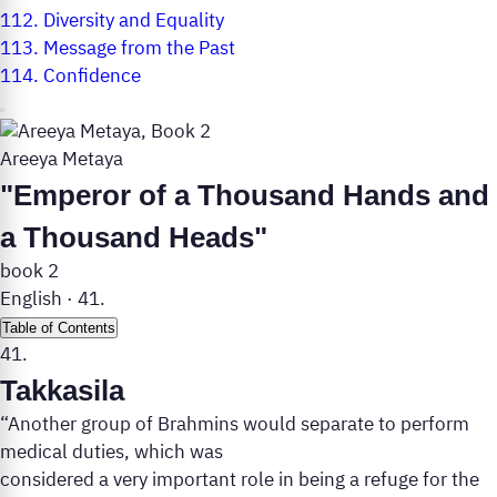
112.
Diversity and Equality
113.
Message from the Past
114.
Confidence
Areeya Metaya
"Emperor of a Thousand Hands and
a Thousand Heads"
book 2
English
·
41.
Table of Contents
41.
Takkasila
“Another group of Brahmins would separate to perform
medical duties, which was
considered a very important role in being a refuge for the