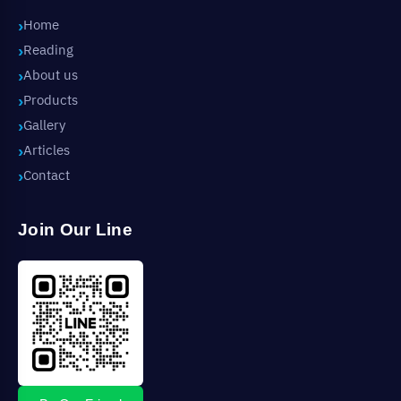
Home
Reading
About us
Products
Gallery
Articles
Contact
Join Our Line