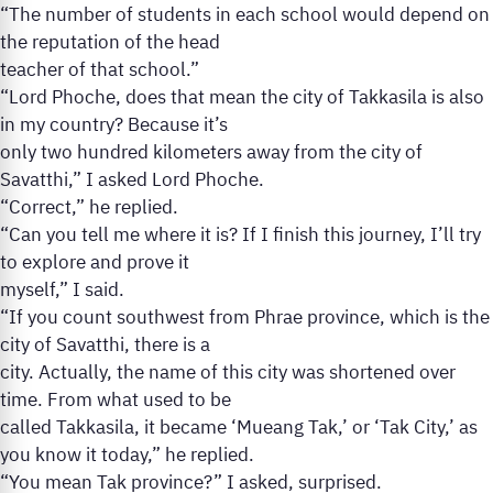
“The number of students in each school would depend on
the reputation of the head
teacher of that school.”
“Lord Phoche, does that mean the city of Takkasila is also
in my country? Because it’s
only two hundred kilometers away from the city of
Savatthi,” I asked Lord Phoche.
“Correct,” he replied.
“Can you tell me where it is? If I finish this journey, I’ll try
to explore and prove it
myself,” I said.
“If you count southwest from Phrae province, which is the
city of Savatthi, there is a
city. Actually, the name of this city was shortened over
time. From what used to be
called Takkasila, it became ‘Mueang Tak,’ or ‘Tak City,’ as
you know it today,” he replied.
“You mean Tak province?” I asked, surprised.