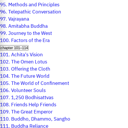
95.
Methods and Principles
96.
Telepathic Conversation
97.
Vajrayana
98.
Amitabha Buddha
99.
Journey to the West
100.
Factors of the Era
chapter 101–114
101.
Achita's Vision
102.
The Omen Lotus
103.
Offering the Cloth
104.
The Future World
105.
The World of Confinement
106.
Volunteer Souls
107.
1,250 Bodhisattvas
108.
Friends Help Friends
109.
The Great Emperor
110.
Buddho, Dhammo, Sangho
111.
Buddha Reliance