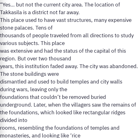
“Yes… but not the current city area. The location of
Takkasila is a district not far away.
This place used to have vast structures, many expensive
stone palaces. Tens of
thousands of people traveled from all directions to study
various subjects. This place
was extensive and had the status of the capital of this
region. But over two thousand
years, this institution faded away. The city was abandoned.
The stone buildings were
dismantled and used to build temples and city walls
during wars, leaving only the
foundations that couldn’t be removed buried
underground. Later, when the villagers saw the remains of
the foundations, which looked like rectangular ridges
divided into
rooms, resembling the foundations of temples and
monasteries, and looking like ‘rice