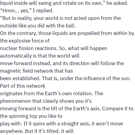
liquid inside will swing and rotate on its own,” he asked.
“Hmm… yes,” I replied.
“But in reality, your world is not acted upon from the
outside like you did with the ball.
On the contrary, those liquids are propelled from within by
the explosive force of
nuclear fission reactions. So, what will happen
automatically is that the world will
move forward instead, and its direction will follow the
magnetic field network that has
been established. That is, under the influence of the sun.
Part of this network
originates from the Earth’s own rotation. The
phenomenon that clearly shows you it’s
moving forward is the tilt of the Earth’s axis. Compare it to
the spinning top you like to
play with. If it spins with a straight axis, it won’t move
anywhere. But if it’s tilted, it will