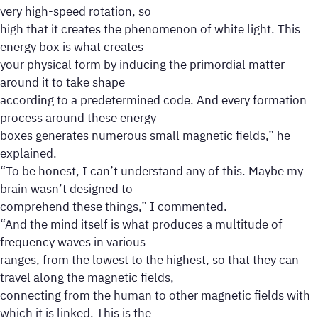
very high-speed rotation, so
high that it creates the phenomenon of white light. This
energy box is what creates
your physical form by inducing the primordial matter
around it to take shape
according to a predetermined code. And every formation
process around these energy
boxes generates numerous small magnetic fields,” he
explained.
“To be honest, I can’t understand any of this. Maybe my
brain wasn’t designed to
comprehend these things,” I commented.
“And the mind itself is what produces a multitude of
frequency waves in various
ranges, from the lowest to the highest, so that they can
travel along the magnetic fields,
connecting from the human to other magnetic fields with
which it is linked. This is the