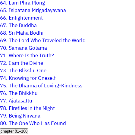
64.
Lam Phra Plong
65.
Isipatana Mrigadayavana
66.
Enlightenment
67.
The Buddha
68.
Sri Maha Bodhi
69.
The Lord Who Traveled the World
70.
Samana Gotama
71.
Where Is the Truth?
72.
I am the Divine
73.
The Blissful One
74.
Knowing for Oneself
75.
The Dharma of Loving-Kindness
76.
The Bhikkhu
77.
Ajatasattu
78.
Fireflies in the Night
79.
Being Nirvana
80.
The One Who Has Found
chapter 81–100