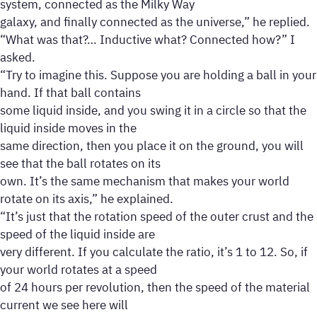
system, connected as the Milky Way
galaxy, and finally connected as the universe,” he replied.
“What was that?… Inductive what? Connected how?” I
asked.
“Try to imagine this. Suppose you are holding a ball in your
hand. If that ball contains
some liquid inside, and you swing it in a circle so that the
liquid inside moves in the
same direction, then you place it on the ground, you will
see that the ball rotates on its
own. It’s the same mechanism that makes your world
rotate on its axis,” he explained.
“It’s just that the rotation speed of the outer crust and the
speed of the liquid inside are
very different. If you calculate the ratio, it’s 1 to 12. So, if
your world rotates at a speed
of 24 hours per revolution, then the speed of the material
current we see here will