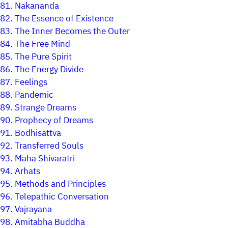
81.
Nakananda
82.
The Essence of Existence
83.
The Inner Becomes the Outer
84.
The Free Mind
85.
The Pure Spirit
86.
The Energy Divide
87.
Feelings
88.
Pandemic
89.
Strange Dreams
90.
Prophecy of Dreams
91.
Bodhisattva
92.
Transferred Souls
93.
Maha Shivaratri
94.
Arhats
95.
Methods and Principles
96.
Telepathic Conversation
97.
Vajrayana
98.
Amitabha Buddha