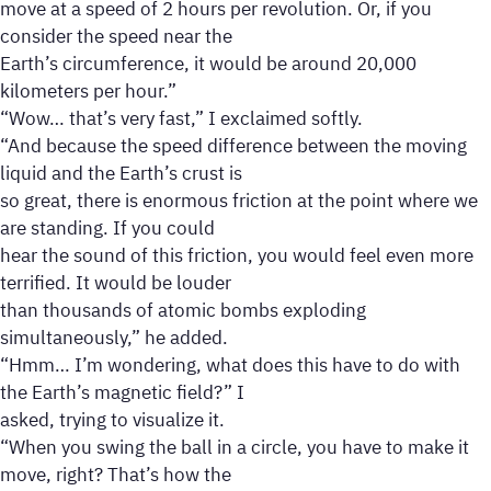
move at a speed of 2 hours per revolution. Or, if you
consider the speed near the
Earth’s circumference, it would be around 20,000
kilometers per hour.”
“Wow… that’s very fast,” I exclaimed softly.
“And because the speed difference between the moving
liquid and the Earth’s crust is
so great, there is enormous friction at the point where we
are standing. If you could
hear the sound of this friction, you would feel even more
terrified. It would be louder
than thousands of atomic bombs exploding
simultaneously,” he added.
“Hmm… I’m wondering, what does this have to do with
the Earth’s magnetic field?” I
asked, trying to visualize it.
“When you swing the ball in a circle, you have to make it
move, right? That’s how the