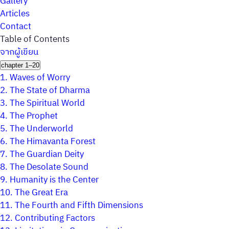
Gallery
Articles
Contact
Table of Contents
จากผู้เขียน
chapter 1–20
1.
Waves of Worry
2.
The State of Dharma
3.
The Spiritual World
4.
The Prophet
5.
The Underworld
6.
The Himavanta Forest
7.
The Guardian Deity
8.
The Desolate Sound
9.
Humanity is the Center
10.
The Great Era
11.
The Fourth and Fifth Dimensions
12.
Contributing Factors