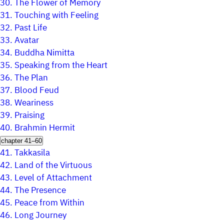
30.
The Flower of Memory
31.
Touching with Feeling
32.
Past Life
33.
Avatar
34.
Buddha Nimitta
35.
Speaking from the Heart
36.
The Plan
37.
Blood Feud
38.
Weariness
39.
Praising
40.
Brahmin Hermit
chapter 41–60
41.
Takkasila
42.
Land of the Virtuous
43.
Level of Attachment
44.
The Presence
45.
Peace from Within
46.
Long Journey