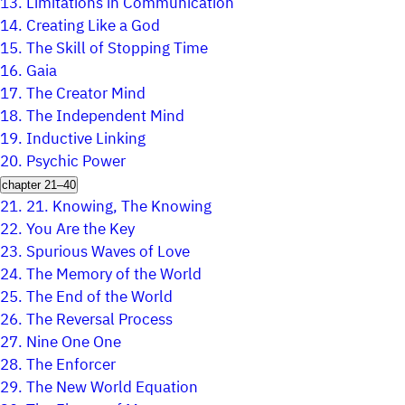
13.
Limitations in Communication
14.
Creating Like a God
15.
The Skill of Stopping Time
16.
Gaia
17.
The Creator Mind
18.
The Independent Mind
19.
Inductive Linking
20.
Psychic Power
chapter 21–40
21.
21. Knowing, The Knowing
22.
You Are the Key
23.
Spurious Waves of Love
24.
The Memory of the World
25.
The End of the World
26.
The Reversal Process
27.
Nine One One
28.
The Enforcer
29.
The New World Equation