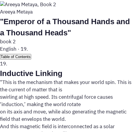
Areeya Metaya
"Emperor of a Thousand Hands and
a Thousand Heads"
book 2
English
·
19.
Table of Contents
19.
Inductive Linking
“This is the mechanism that makes your world spin. This is
the current of matter that is
swirling at high speed. Its centrifugal force causes
‘induction,’ making the world rotate
on its axis and move, while also generating the magnetic
field that envelops the world.
And this magnetic field is interconnected as a solar