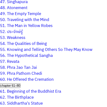
47.
Singhapura
48.
Atonement
49.
The Empty Temple
50.
Traveling with the Mind
51.
The Man in Yellow Robes
52.
ประจักษ์รู้
53.
Weakness
54.
The Qualities of Being
55.
Knowing and Telling Others So They May Know
56.
The Hypothetical Sangha
57.
Revata
58.
Phra Jao Tan Jai
59.
Phra Pathom Chedi
60.
He Offered the Cremation
chapter 61–80
61.
Beginning of the Buddhist Era
62.
The Birthplace
63.
Siddhartha's Statue