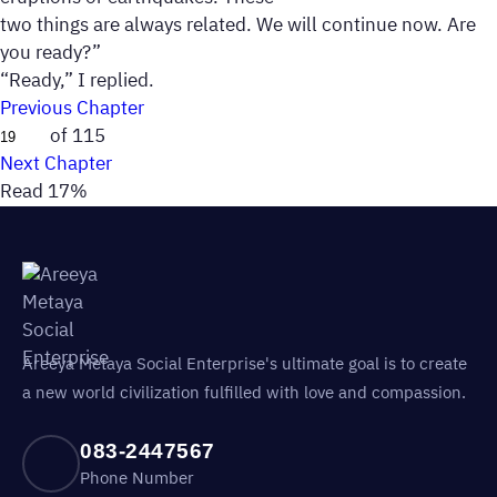
two things are always related. We will continue now. Are
you ready?”
“Ready,” I replied.
Previous Chapter
of 115
Next Chapter
Read 17%
Areeya Metaya Social Enterprise's ultimate goal is to create
a new world civilization fulfilled with love and compassion.
083-2447567
Phone Number