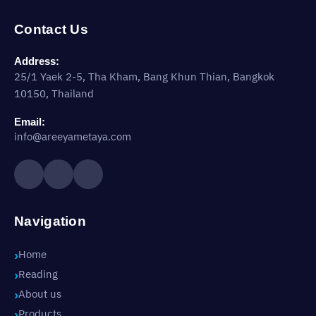
Contact Us
Address:
25/1 Yaek 2-5, Tha Kham, Bang Khun Thian, Bangkok
10150, Thailand
Email:
info@areeyametaya.com
Navigation
Home
Reading
About us
Products