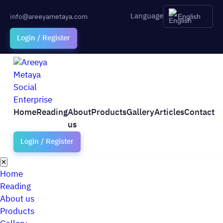
Language
info@areeyametaya.com
English
Login / Register
Home
Reading
About
Products
Gallery
Articles
Contact
us
Login / Register
✕
Home
Reading
About us
Products