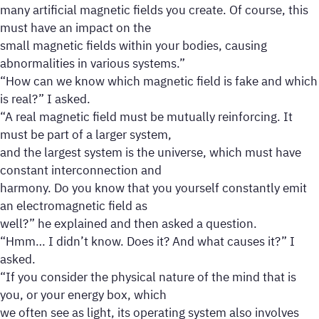
many artificial magnetic fields you create. Of course, this
must have an impact on the
small magnetic fields within your bodies, causing
abnormalities in various systems.”
“How can we know which magnetic field is fake and which
is real?” I asked.
“A real magnetic field must be mutually reinforcing. It
must be part of a larger system,
and the largest system is the universe, which must have
constant interconnection and
harmony. Do you know that you yourself constantly emit
an electromagnetic field as
well?” he explained and then asked a question.
“Hmm… I didn’t know. Does it? And what causes it?” I
asked.
“If you consider the physical nature of the mind that is
you, or your energy box, which
we often see as light, its operating system also involves