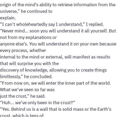
origin of the mind’s ability to retrieve information from the
universe,” he continued to
explain.
“I can’t wholeheartedly say I understand,” I replied.
“Never mind… soon you will understand it all yourself. But
not from my explanations or
anyone else’s. You will understand it on your own because
every process, whether
internal to the mind or external, will manifest as results
that will surprise you with the
discovery of knowledge, allowing you to create things
limitlessly,” he concluded.
“From now on, we will enter the inner part of the world.
What we’ve seen so far was
just the crust,” he said.
“Huh… we’ve only been in the crust?”
“Yes. Behind us is a wall that is solid mass or the Earth’s
crust, which is tens of