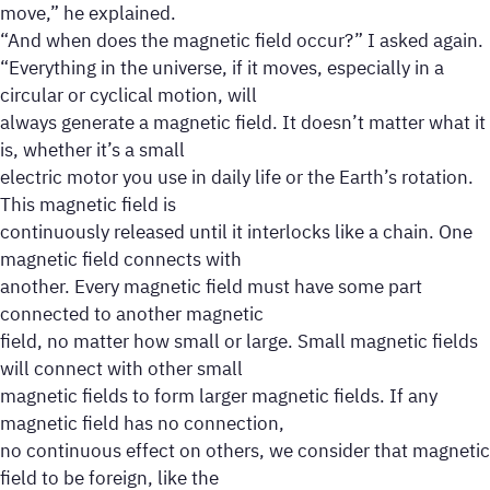
move,” he explained.
“And when does the magnetic field occur?” I asked again.
“Everything in the universe, if it moves, especially in a
circular or cyclical motion, will
always generate a magnetic field. It doesn’t matter what it
is, whether it’s a small
electric motor you use in daily life or the Earth’s rotation.
This magnetic field is
continuously released until it interlocks like a chain. One
magnetic field connects with
another. Every magnetic field must have some part
connected to another magnetic
field, no matter how small or large. Small magnetic fields
will connect with other small
magnetic fields to form larger magnetic fields. If any
magnetic field has no connection,
no continuous effect on others, we consider that magnetic
field to be foreign, like the