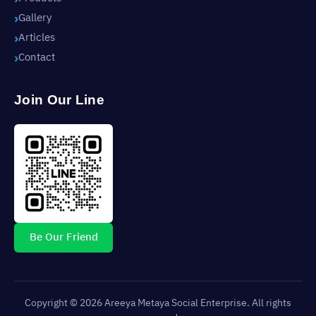
Gallery
Articles
Contact
Join Our Line
Be Our Friend
Copyright © 2026 Areeya Metaya Social Enterprise. All rights