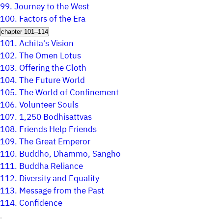
99.
Journey to the West
100.
Factors of the Era
chapter 101–114
101.
Achita's Vision
102.
The Omen Lotus
103.
Offering the Cloth
104.
The Future World
105.
The World of Confinement
106.
Volunteer Souls
107.
1,250 Bodhisattvas
108.
Friends Help Friends
109.
The Great Emperor
110.
Buddho, Dhammo, Sangho
111.
Buddha Reliance
112.
Diversity and Equality
113.
Message from the Past
114.
Confidence