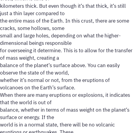
kilometers thick. But even though it’s that thick, it’s still
just a thin layer compared to
the entire mass of the Earth. In this crust, there are some
cracks, some hollows, some
small and large holes, depending on what the higher-
dimensional beings responsible
for overseeing it determine. This is to allow for the transfer
of mass weight, creating a
balance of the planet’s surface above. You can easily
observe the state of the world,
whether it’s normal or not, from the eruptions of
volcanoes on the Earth’s surface.
When there are many eruptions or explosions, it indicates
that the world is out of
balance, whether in terms of mass weight on the planet’s
surface or energy. If the
world is in a normal state, there will be no volcanic
eruptions or earthquakes. These