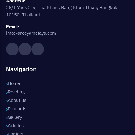
Address:
25/1 Yaek 2-5, Tha Kham, Bang Khun Thian, Bangkok
10150, Thailand
Email:
info@areeyametaya.com
Navigation
Home
Reading
About us
Products
Gallery
Articles
Contact