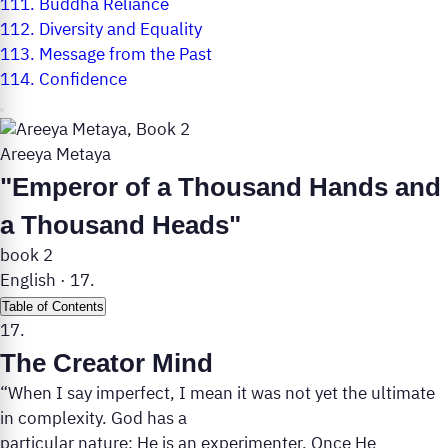
111.
Buddha Reliance
112.
Diversity and Equality
113.
Message from the Past
114.
Confidence
Areeya Metaya
"Emperor of a Thousand Hands and
a Thousand Heads"
book 2
English
·
17.
Table of Contents
17.
The Creator Mind
“When I say imperfect, I mean it was not yet the ultimate
in complexity. God has a
particular nature: He is an experimenter. Once He