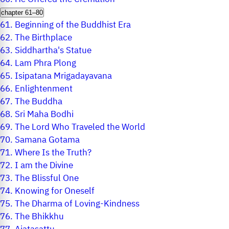
chapter 61–80
61.
Beginning of the Buddhist Era
62.
The Birthplace
63.
Siddhartha's Statue
64.
Lam Phra Plong
65.
Isipatana Mrigadayavana
66.
Enlightenment
67.
The Buddha
68.
Sri Maha Bodhi
69.
The Lord Who Traveled the World
70.
Samana Gotama
71.
Where Is the Truth?
72.
I am the Divine
73.
The Blissful One
74.
Knowing for Oneself
75.
The Dharma of Loving-Kindness
76.
The Bhikkhu