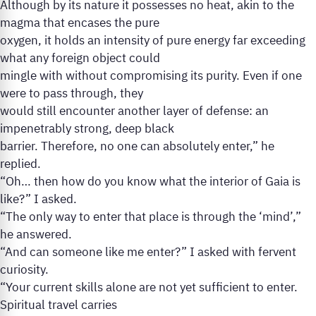
Although by its nature it possesses no heat, akin to the
magma that encases the pure
oxygen, it holds an intensity of pure energy far exceeding
what any foreign object could
mingle with without compromising its purity. Even if one
were to pass through, they
would still encounter another layer of defense: an
impenetrably strong, deep black
barrier. Therefore, no one can absolutely enter,” he
replied.
“Oh… then how do you know what the interior of Gaia is
like?” I asked.
“The only way to enter that place is through the ‘mind’,”
he answered.
“And can someone like me enter?” I asked with fervent
curiosity.
“Your current skills alone are not yet sufficient to enter.
Spiritual travel carries