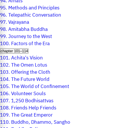
94.
Arhats
95.
Methods and Principles
96.
Telepathic Conversation
97.
Vajrayana
98.
Amitabha Buddha
99.
Journey to the West
100.
Factors of the Era
chapter 101–114
101.
Achita's Vision
102.
The Omen Lotus
103.
Offering the Cloth
104.
The Future World
105.
The World of Confinement
106.
Volunteer Souls
107.
1,250 Bodhisattvas
108.
Friends Help Friends
109.
The Great Emperor
110.
Buddho, Dhammo, Sangho