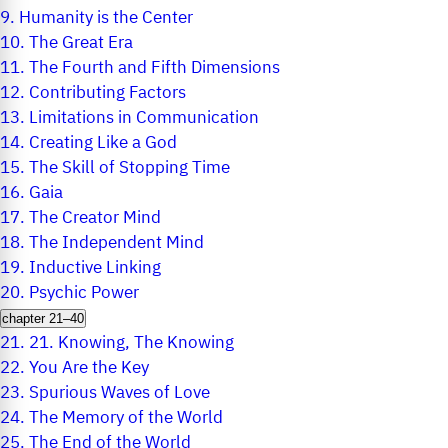
9.
Humanity is the Center
10.
The Great Era
11.
The Fourth and Fifth Dimensions
12.
Contributing Factors
13.
Limitations in Communication
14.
Creating Like a God
15.
The Skill of Stopping Time
16.
Gaia
17.
The Creator Mind
18.
The Independent Mind
19.
Inductive Linking
20.
Psychic Power
chapter 21–40
21.
21. Knowing, The Knowing
22.
You Are the Key
23.
Spurious Waves of Love
24.
The Memory of the World
25.
The End of the World