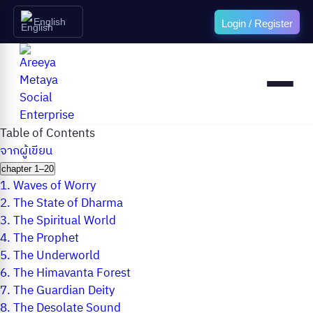
English
Login / Register
Table of Contents
จากผู้เขียน
chapter 1–20
1.
Waves of Worry
2.
The State of Dharma
3.
The Spiritual World
4.
The Prophet
5.
The Underworld
6.
The Himavanta Forest
7.
The Guardian Deity
8.
The Desolate Sound