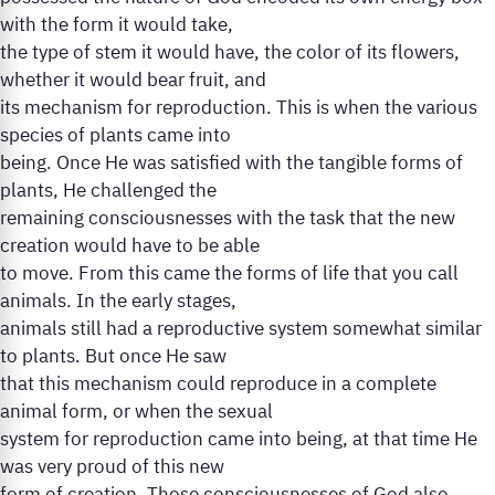
with the form it would take,
the type of stem it would have, the color of its flowers,
whether it would bear fruit, and
its mechanism for reproduction. This is when the various
species of plants came into
being. Once He was satisfied with the tangible forms of
plants, He challenged the
remaining consciousnesses with the task that the new
creation would have to be able
to move. From this came the forms of life that you call
animals. In the early stages,
animals still had a reproductive system somewhat similar
to plants. But once He saw
that this mechanism could reproduce in a complete
animal form, or when the sexual
system for reproduction came into being, at that time He
was very proud of this new