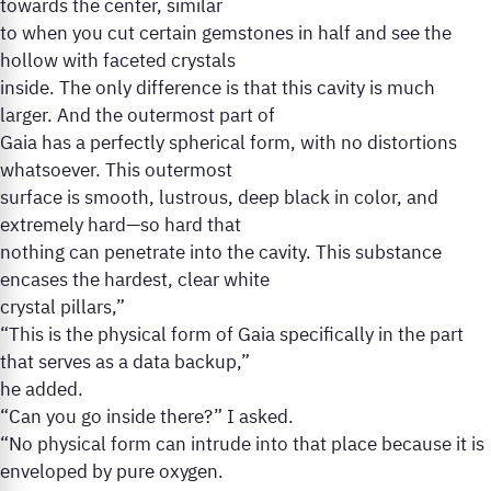
towards the center, similar
to when you cut certain gemstones in half and see the
hollow with faceted crystals
inside. The only difference is that this cavity is much
larger. And the outermost part of
Gaia has a perfectly spherical form, with no distortions
whatsoever. This outermost
surface is smooth, lustrous, deep black in color, and
extremely hard—so hard that
nothing can penetrate into the cavity. This substance
encases the hardest, clear white
crystal pillars,”
“This is the physical form of Gaia specifically in the part
that serves as a data backup,”
he added.
“Can you go inside there?” I asked.
“No physical form can intrude into that place because it is
enveloped by pure oxygen.