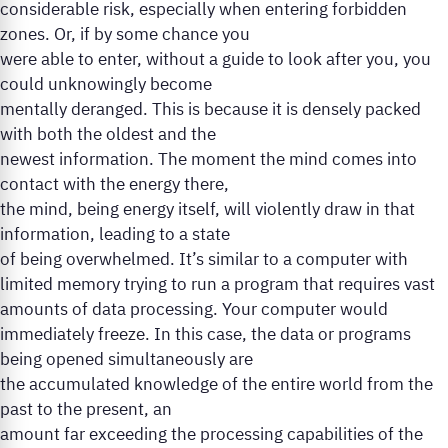
considerable risk, especially when entering forbidden
zones. Or, if by some chance you
were able to enter, without a guide to look after you, you
could unknowingly become
mentally deranged. This is because it is densely packed
with both the oldest and the
newest information. The moment the mind comes into
contact with the energy there,
the mind, being energy itself, will violently draw in that
information, leading to a state
of being overwhelmed. It’s similar to a computer with
limited memory trying to run a program that requires vast
amounts of data processing. Your computer would
immediately freeze. In this case, the data or programs
being opened simultaneously are
the accumulated knowledge of the entire world from the
past to the present, an
amount far exceeding the processing capabilities of the