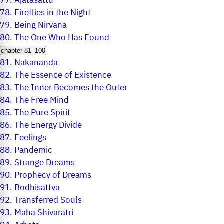
77.
Ajatasattu
78.
Fireflies in the Night
79.
Being Nirvana
80.
The One Who Has Found
chapter 81–100
81.
Nakananda
82.
The Essence of Existence
83.
The Inner Becomes the Outer
84.
The Free Mind
85.
The Pure Spirit
86.
The Energy Divide
87.
Feelings
88.
Pandemic
89.
Strange Dreams
90.
Prophecy of Dreams
91.
Bodhisattva
92.
Transferred Souls
93.
Maha Shivaratri