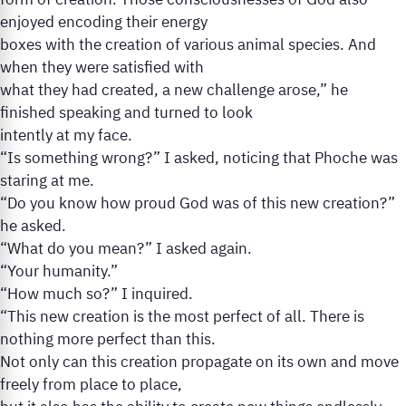
form of creation. Those consciousnesses of God also
enjoyed encoding their energy
boxes with the creation of various animal species. And
when they were satisfied with
what they had created, a new challenge arose,” he
finished speaking and turned to look
intently at my face.
“Is something wrong?” I asked, noticing that Phoche was
staring at me.
“Do you know how proud God was of this new creation?”
he asked.
“What do you mean?” I asked again.
“Your humanity.”
“How much so?” I inquired.
“This new creation is the most perfect of all. There is
nothing more perfect than this.
Not only can this creation propagate on its own and move
freely from place to place,