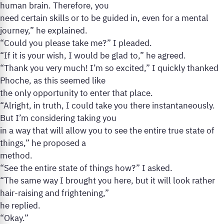
human brain. Therefore, you
need certain skills or to be guided in, even for a mental
journey,” he explained.
“Could you please take me?” I pleaded.
“If it is your wish, I would be glad to,” he agreed.
“Thank you very much! I’m so excited,” I quickly thanked
Phoche, as this seemed like
the only opportunity to enter that place.
“Alright, in truth, I could take you there instantaneously.
But I’m considering taking you
in a way that will allow you to see the entire true state of
things,” he proposed a
method.
“See the entire state of things how?” I asked.
“The same way I brought you here, but it will look rather
hair-raising and frightening,”
he replied.
“Okay.”