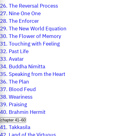
26.
The Reversal Process
27.
Nine One One
28.
The Enforcer
29.
The New World Equation
30.
The Flower of Memory
31.
Touching with Feeling
32.
Past Life
33.
Avatar
34.
Buddha Nimitta
35.
Speaking from the Heart
36.
The Plan
37.
Blood Feud
38.
Weariness
39.
Praising
40.
Brahmin Hermit
chapter 41–60
41.
Takkasila
42.
Land of the Virtuous