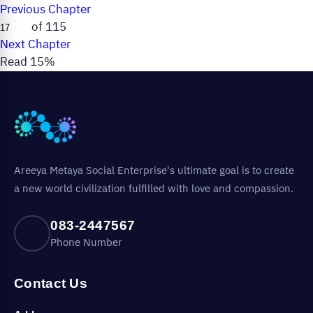
Previous Chapter
of 115
Next Chapter
Read 15%
Areeya Metaya Social Enterprise's ultimate goal is to create
a new world civilization fulfilled with love and compassion.
083-2447567
Phone Number
Contact Us