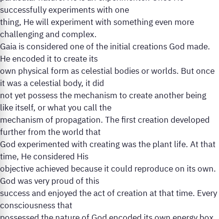
successfully experiments with one
thing, He will experiment with something even more
challenging and complex.
Gaia is considered one of the initial creations God made.
He encoded it to create its
own physical form as celestial bodies or worlds. But once
it was a celestial body, it did
not yet possess the mechanism to create another being
like itself, or what you call the
mechanism of propagation. The first creation developed
further from the world that
God experimented with creating was the plant life. At that
time, He considered His
objective achieved because it could reproduce on its own.
God was very proud of this
success and enjoyed the act of creation at that time. Every
consciousness that
possessed the nature of God encoded its own energy box