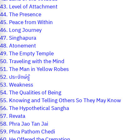
43.
Level of Attachment
44.
The Presence
45.
Peace from Within
46.
Long Journey
47.
Singhapura
48.
Atonement
49.
The Empty Temple
50.
Traveling with the Mind
51.
The Man in Yellow Robes
52.
ประจักษ์รู้
53.
Weakness
54.
The Qualities of Being
55.
Knowing and Telling Others So They May Know
56.
The Hypothetical Sangha
57.
Revata
58.
Phra Jao Tan Jai
59.
Phra Pathom Chedi
60.
He Offered the Cremation