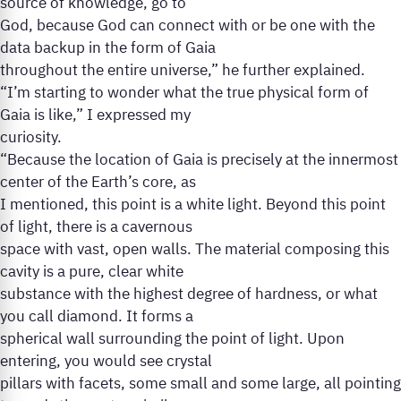
source of knowledge, go to
God, because God can connect with or be one with the
data backup in the form of Gaia
throughout the entire universe,” he further explained.
“I’m starting to wonder what the true physical form of
Gaia is like,” I expressed my
curiosity.
“Because the location of Gaia is precisely at the innermost
center of the Earth’s core, as
I mentioned, this point is a white light. Beyond this point
of light, there is a cavernous
space with vast, open walls. The material composing this
cavity is a pure, clear white
substance with the highest degree of hardness, or what
you call diamond. It forms a
spherical wall surrounding the point of light. Upon
entering, you would see crystal
pillars with facets, some small and some large, all pointing