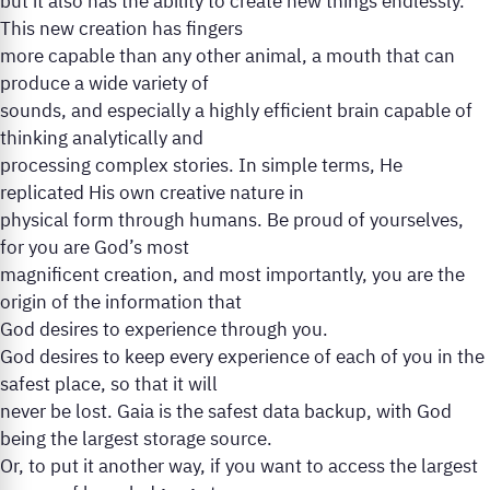
but it also has the ability to create new things endlessly.
This new creation has fingers
more capable than any other animal, a mouth that can
produce a wide variety of
sounds, and especially a highly efficient brain capable of
thinking analytically and
processing complex stories. In simple terms, He
replicated His own creative nature in
physical form through humans. Be proud of yourselves,
for you are God’s most
magnificent creation, and most importantly, you are the
origin of the information that
God desires to experience through you.
God desires to keep every experience of each of you in the
safest place, so that it will
never be lost. Gaia is the safest data backup, with God
being the largest storage source.
Or, to put it another way, if you want to access the largest